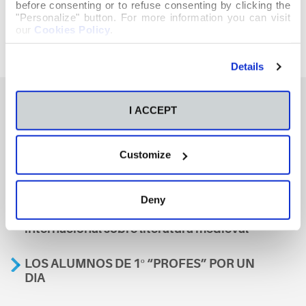
before consenting or to refuse consenting by clicking the
"Personalize" button. For more information you can visit
our
Cookies Policy
.
Details
I ACCEPT
También te podría interesar
Customize
Aviso
Deny
A nosa escola, presente nun encontro
internacional sobre literatura medieval
LOS ALUMNOS DE 1º “PROFES” POR UN
DIA