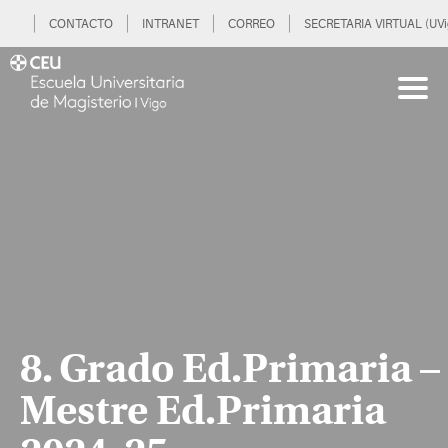
CONTACTO
INTRANET
CORREO
SECRETARIA VIRTUAL (UVi
8. Grado Ed.Primaria –
Mestre Ed.Primaria