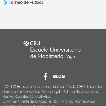
Torneo de Fútbol
BLOG
2026 ©
Fundación Universitaria San Pablo CEU
. Todos los
derechos reservados.
Aviso legal
|
Política de privacidad
Redes Sociales
|
Canal Ético
.
C/Estrada Vella de Madrid, 8, 36214 Vigo, Pontevedra,