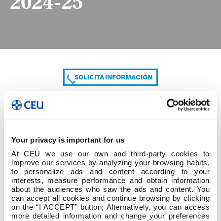
2024-25
SOLICITA INFORMACIÓN
COMPARTE
Your privacy is important for us
At CEU we use our own and third-party cookies to
improve our services by analyzing your browsing habits,
to personalize ads and content according to your
interests, measure performance and obtain information
about the audiences who saw the ads and content. You
can accept all cookies and continue browsing by clicking
8. Grado Ed.Primaria - Mestre Ed.Primaria 2024-25
on the “I ACCEPT” button; Alternatively, you can access
more detailed information and change your preferences