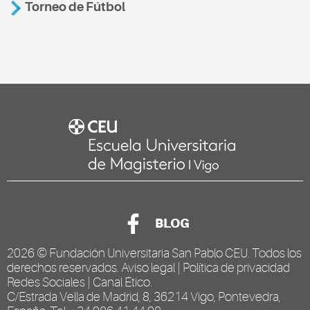
Torneo de Fútbol
BLOG
2026 ©
Fundación Universitaria San Pablo CEU
. Todos los
derechos reservados.
Aviso legal
|
Política de privacidad
Redes Sociales
|
Canal Ético
.
C/Estrada Vella de Madrid, 8, 36214 Vigo, Pontevedra,