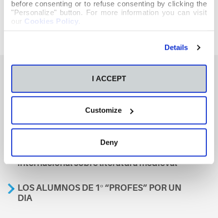
before consenting or to refuse consenting by clicking the
"Personalize" button. For more information you can visit
our
Cookies Policy
.
Details
I ACCEPT
También te podría interesar
Customize
Aviso
Deny
A nosa escola, presente nun encontro
internacional sobre literatura medieval
LOS ALUMNOS DE 1º “PROFES” POR UN
DIA