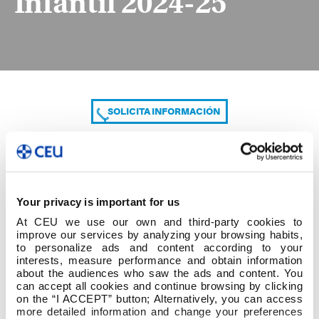
Infantil 2024-25
SOLICITA INFORMACIÓN
COMPARTE
Your privacy is important for us
At CEU we use our own and third-party cookies to
improve our services by analyzing your browsing habits,
to personalize ads and content according to your
interests, measure performance and obtain information
about the audiences who saw the ads and content. You
can accept all cookies and continue browsing by clicking
A. Grado en Educación Infantil 2024-25
on the “I ACCEPT” button; Alternatively, you can access
more detailed information and change your preferences