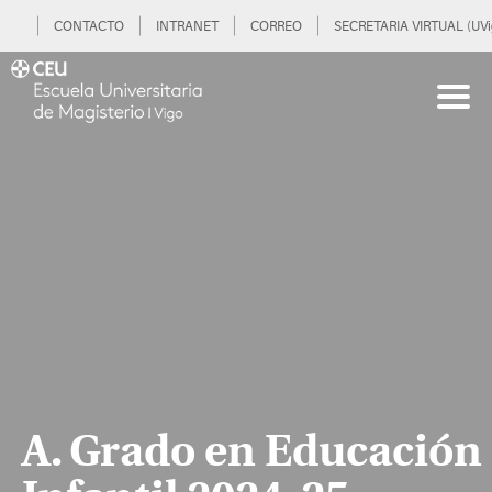
CONTACTO
INTRANET
CORREO
SECRETARIA VIRTUAL (UVi
A. Grado en Educación