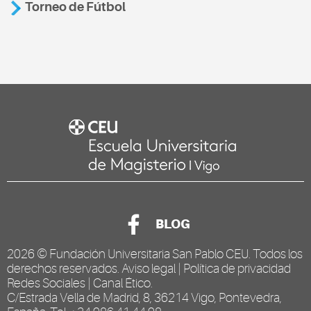
Torneo de Fútbol
BLOG
2026 ©
Fundación Universitaria San Pablo CEU
. Todos los
derechos reservados.
Aviso legal
|
Política de privacidad
Redes Sociales
|
Canal Ético
.
C/Estrada Vella de Madrid, 8, 36214 Vigo, Pontevedra,