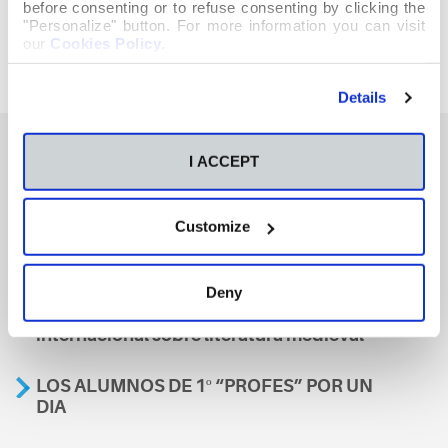
before consenting or to refuse consenting by clicking the
"Personalize" button. For more information you can visit
our
Cookies Policy
.
Details
I ACCEPT
También te podría interesar
Customize
Aviso
Deny
A nosa escola, presente nun encontro
internacional sobre literatura medieval
LOS ALUMNOS DE 1º “PROFES” POR UN
DIA