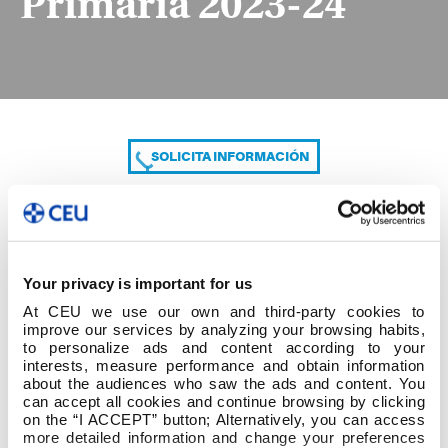
Primaria 2023-24
SOLICITA INFORMACIÓN
COMPARTE
Your privacy is important for us
At CEU we use our own and third-party cookies to
improve our services by analyzing your browsing habits,
to personalize ads and content according to your
interests, measure performance and obtain information
about the audiences who saw the ads and content. You
can accept all cookies and continue browsing by clicking
B.Grado Educación Primaria 2023-24
on the “I ACCEPT” button; Alternatively, you can access
more detailed information and change your preferences