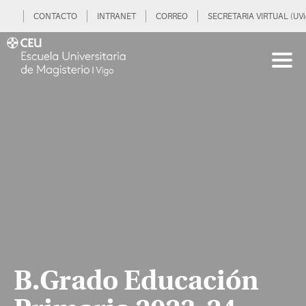
CONTACTO
INTRANET
CORREO
SECRETARIA VIRTUAL (UVi
B.Grado Educación