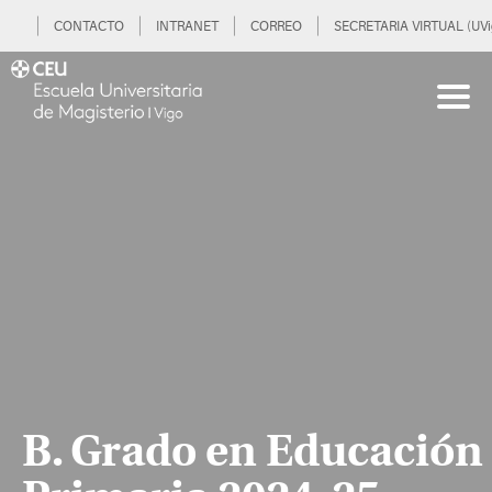
CONTACTO
INTRANET
CORREO
SECRETARIA VIRTUAL (UVi
B. Grado en Educación