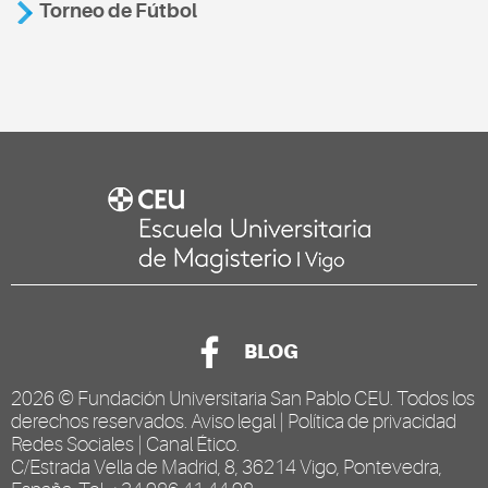
Torneo de Fútbol
BLOG
2026 ©
Fundación Universitaria San Pablo CEU
. Todos los
derechos reservados.
Aviso legal
|
Política de privacidad
Redes Sociales
|
Canal Ético
.
C/Estrada Vella de Madrid, 8, 36214 Vigo, Pontevedra,