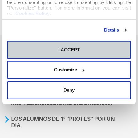
before consenting or to refuse consenting by clicking the
"Personalize" button. For more information you can visit
our
Cookies Policy
.
Details
I ACCEPT
También te podría interesar
Customize
Aviso
Deny
A nosa escola, presente nun encontro
internacional sobre literatura medieval
LOS ALUMNOS DE 1º “PROFES” POR UN
DIA