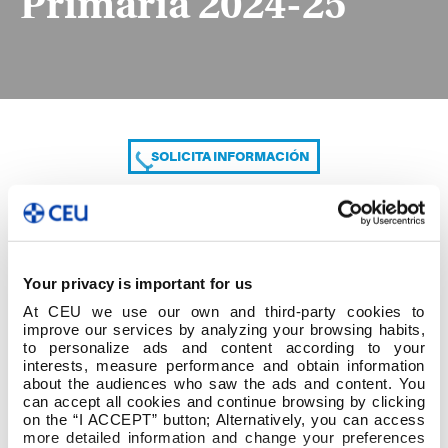
Primaria 2024-25
SOLICITA INFORMACIÓN
COMPARTE
Your privacy is important for us
At CEU we use our own and third-party cookies to
improve our services by analyzing your browsing habits,
to personalize ads and content according to your
interests, measure performance and obtain information
about the audiences who saw the ads and content. You
can accept all cookies and continue browsing by clicking
B. Grado en Educación Primaria 2024-25
on the “I ACCEPT” button; Alternatively, you can access
more detailed information and change your preferences