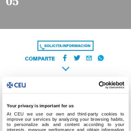
05
SOLICITA INFORMACIÓN
COMPARTE
Your privacy is important for us
At CEU we use our own and third-party cookies to
improve our services by analyzing your browsing habits,
to personalize ads and content according to your
interests, measure performance and obtain information