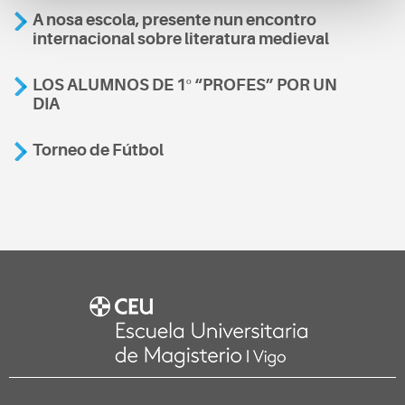
A nosa escola, presente nun encontro
internacional sobre literatura medieval
LOS ALUMNOS DE 1º “PROFES” POR UN
DIA
Torneo de Fútbol