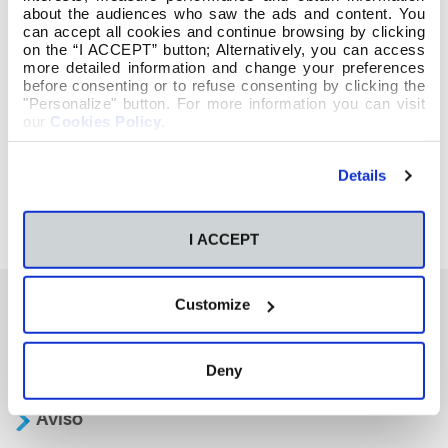
about the audiences who saw the ads and content. You
can accept all cookies and continue browsing by clicking
on the “I ACCEPT” button; Alternatively, you can access
more detailed information and change your preferences
before consenting or to refuse consenting by clicking the
"Personalize" button. For more information you can visit
our
Cookies Policy
.
Details
I ACCEPT
Customize
También te podría interesar
Deny
Aviso