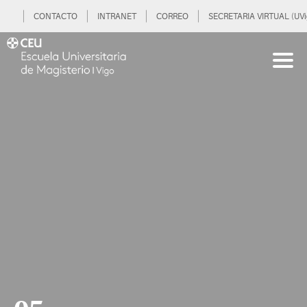
CONTACTO
INTRANET
CORREO
SECRETARIA VIRTUAL (UVi