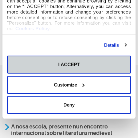
can accept all cookies and continue browsing by clicking
on the “I ACCEPT” button; Alternatively, you can access
more detailed information and change your preferences
before consenting or to refuse consenting by clicking the
"Personalize" button. For more information you can visit
our
Cookies Policy
.
Details
I ACCEPT
Customize
También te podría interesar
Deny
Aviso
A nosa escola, presente nun encontro
internacional sobre literatura medieval