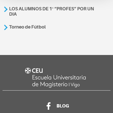
LOS ALUMNOS DE 1º “PROFES” POR UN
DIA
Torneo de Fútbol
BLOG