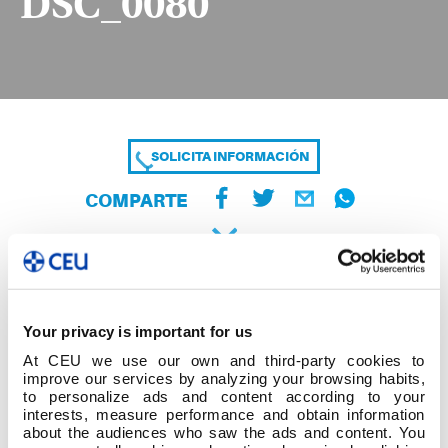
DSC_0080
SOLICITA INFORMACIÓN
COMPARTE
Your privacy is important for us
At CEU we use our own and third-party cookies to
improve our services by analyzing your browsing habits,
to personalize ads and content according to your
interests, measure performance and obtain information
about the audiences who saw the ads and content. You