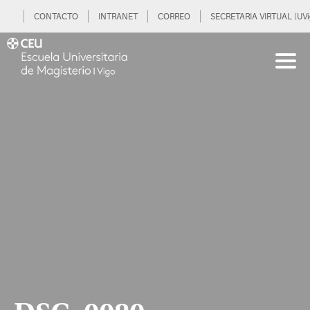
CONTACTO
INTRANET
CORREO
SECRETARIA VIRTUAL (UVi