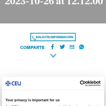
2023-10-26 at 12.12.00
SOLICITA INFORMACIÓN
COMPARTE
Your privacy is important for us