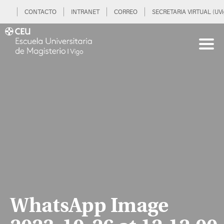
CONTACTO
INTRANET
CORREO
SECRETARIA VIRTUAL (UVi
WhatsApp Image