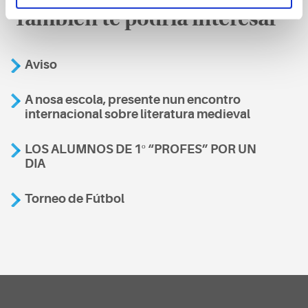
También te podría interesar
Aviso
A nosa escola, presente nun encontro
internacional sobre literatura medieval
LOS ALUMNOS DE 1º “PROFES” POR UN
DIA
Torneo de Fútbol