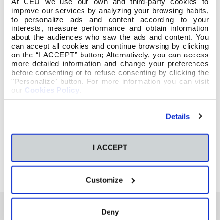
At CEU we use our own and third-party cookies to
improve our services by analyzing your browsing habits,
to personalize ads and content according to your
interests, measure performance and obtain information
about the audiences who saw the ads and content. You
can accept all cookies and continue browsing by clicking
on the “I ACCEPT” button; Alternatively, you can access
more detailed information and change your preferences
before consenting or to refuse consenting by clicking the
"Personalize" button. For more information you can visit
our
Cookies Policy
.
Details
I ACCEPT
Customize
Deny