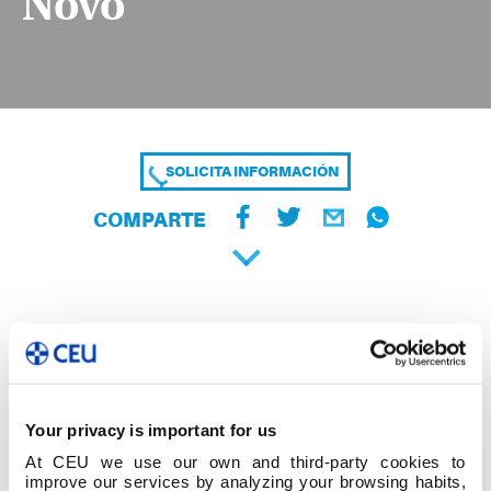
Novo
SOLICITA INFORMACIÓN
COMPARTE
Your privacy is important for us
At CEU we use our own and third-party cookies to
improve our services by analyzing your browsing habits,