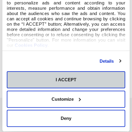
to personalize ads and content according to your
interests, measure performance and obtain information
about the audiences who saw the ads and content. You
can accept all cookies and continue browsing by clicking
on the “I ACCEPT” button; Alternatively, you can access
more detailed information and change your preferences
before consenting or to refuse consenting by clicking the
"Personalize" button. For more information you can visit
our
Cookies Policy
.
Details
I ACCEPT
Customize
Deny
También te podría interesar