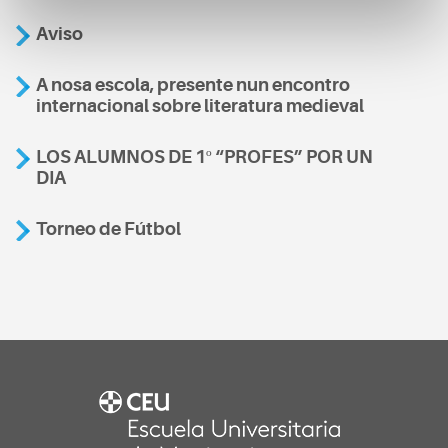
Aviso
A nosa escola, presente nun encontro
internacional sobre literatura medieval
LOS ALUMNOS DE 1º “PROFES” POR UN
DIA
Torneo de Fútbol