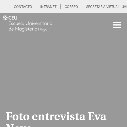
CONTACTO
INTRANET
CORREO
SECRETARIA VIRTUAL (UVi
Foto entrevista Eva