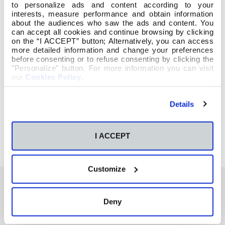
to personalize ads and content according to your
interests, measure performance and obtain information
about the audiences who saw the ads and content. You
can accept all cookies and continue browsing by clicking
on the “I ACCEPT” button; Alternatively, you can access
more detailed information and change your preferences
before consenting or to refuse consenting by clicking the
"Personalize" button. For more information you can visit
our
Cookies Policy
.
Details
I ACCEPT
Customize
Deny
También te podría interesar