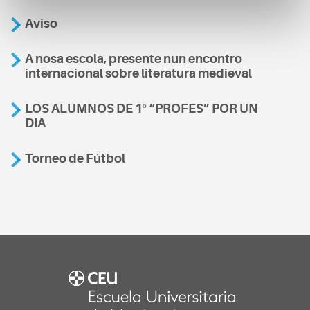
Aviso
A nosa escola, presente nun encontro
internacional sobre literatura medieval
LOS ALUMNOS DE 1º “PROFES” POR UN
DIA
Torneo de Fútbol