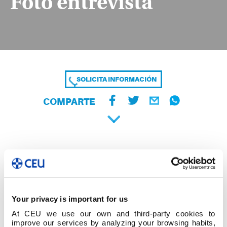
Foto entrevista
SOLICITA INFORMACIÓN
COMPARTE
Your privacy is important for us
At CEU we use our own and third-party cookies to
improve our services by analyzing your browsing habits,