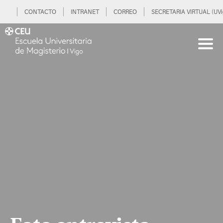
CONTACTO
INTRANET
CORREO
SECRETARIA VIRTUAL (UVi