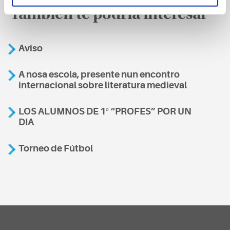
También te podría interesar
Aviso
A nosa escola, presente nun encontro
internacional sobre literatura medieval
LOS ALUMNOS DE 1º “PROFES” POR UN
DIA
Torneo de Fútbol