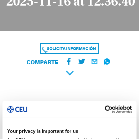
2025-11-16 at 12.36.40
SOLICITA INFORMACIÓN
COMPARTE
Your privacy is important for us