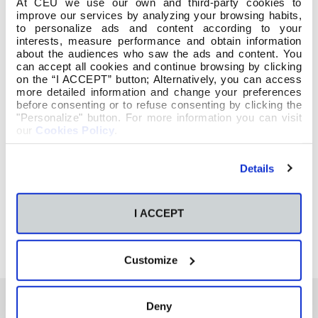
At CEU we use our own and third-party cookies to
improve our services by analyzing your browsing habits,
to personalize ads and content according to your
interests, measure performance and obtain information
about the audiences who saw the ads and content. You
can accept all cookies and continue browsing by clicking
on the “I ACCEPT” button; Alternatively, you can access
more detailed information and change your preferences
before consenting or to refuse consenting by clicking the
"Personalize" button. For more information you can visit
our
Cookies Policy
.
Details
I ACCEPT
Customize
Deny