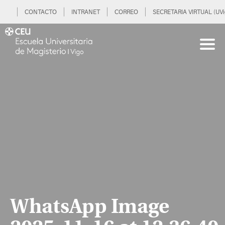
CONTACTO
INTRANET
CORREO
SECRETARIA VIRTUAL (UVi
WhatsApp Image