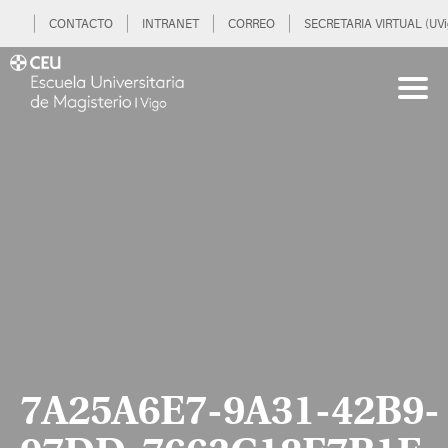
CONTACTO
INTRANET
CORREO
SECRETARIA VIRTUAL (UVi
7A25A6E7-9A31-42B9-