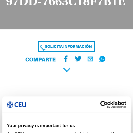
97DD-7663C18F7B1E
SOLICITA INFORMACIÓN
COMPARTE
Your privacy is important for us