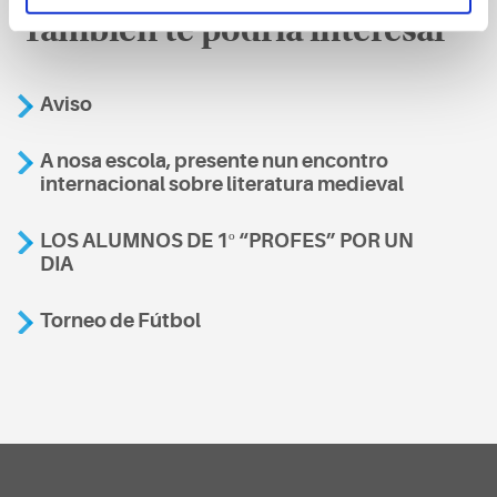
También te podría interesar
Aviso
A nosa escola, presente nun encontro
internacional sobre literatura medieval
LOS ALUMNOS DE 1º “PROFES” POR UN
DIA
Torneo de Fútbol