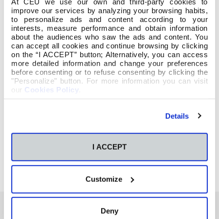
At CEU we use our own and third-party cookies to
improve our services by analyzing your browsing habits,
to personalize ads and content according to your
interests, measure performance and obtain information
about the audiences who saw the ads and content. You
can accept all cookies and continue browsing by clicking
on the “I ACCEPT” button; Alternatively, you can access
more detailed information and change your preferences
before consenting or to refuse consenting by clicking the
"Personalize" button. For more information you can visit
our
Cookies Policy
.
Details
I ACCEPT
Customize
Deny