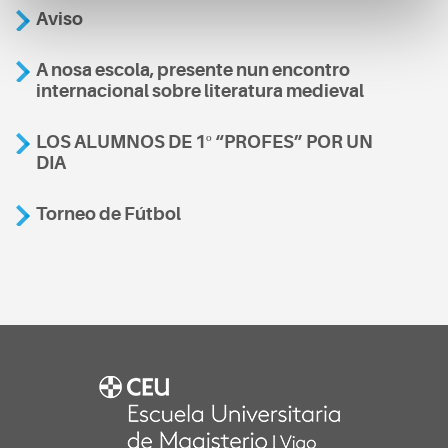
Aviso
A nosa escola, presente nun encontro
internacional sobre literatura medieval
LOS ALUMNOS DE 1º “PROFES” POR UN
DIA
Torneo de Fútbol