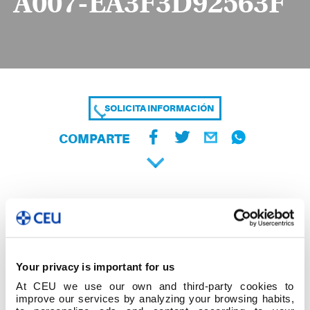
A007-EA3F3D92563F
SOLICITA INFORMACIÓN
COMPARTE
Your privacy is important for us
At CEU we use our own and third-party cookies to
improve our services by analyzing your browsing habits,