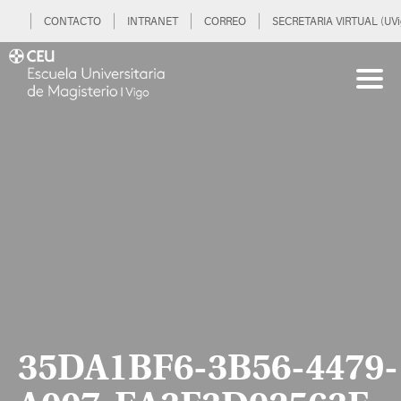
CONTACTO
INTRANET
CORREO
SECRETARIA VIRTUAL (UVi
35DA1BF6-3B56-4479-