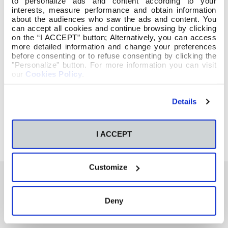
to personalize ads and content according to your
interests, measure performance and obtain information
about the audiences who saw the ads and content. You
can accept all cookies and continue browsing by clicking
on the “I ACCEPT” button; Alternatively, you can access
more detailed information and change your preferences
before consenting or to refuse consenting by clicking the
"Personalize" button. For more information you can visit
our
Cookies Policy
.
Details
I ACCEPT
Customize
Deny
También te podría interesar