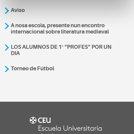
Aviso
A nosa escola, presente nun encontro
internacional sobre literatura medieval
LOS ALUMNOS DE 1º “PROFES” POR UN
DIA
Torneo de Fútbol