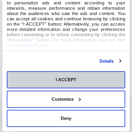
to personalize ads and content according to your
interests, measure performance and obtain information
about the audiences who saw the ads and content. You
can accept all cookies and continue browsing by clicking
on the “I ACCEPT” button; Alternatively, you can access
more detailed information and change your preferences
before consenting or to refuse consenting by clicking the
"Personalize" button. For more information you can visit
our
Cookies Policy
.
Details
I ACCEPT
Customize
Deny
También te podría interesar