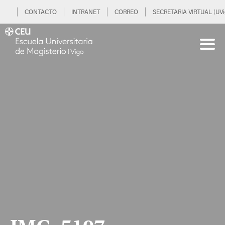
CONTACTO
INTRANET
CORREO
SECRETARIA VIRTUAL (UVi