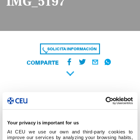
IMG_5197
SOLICITA INFORMACIÓN
COMPARTE
Your privacy is important for us
At CEU we use our own and third-party cookies to
improve our services by analyzing your browsing habits,