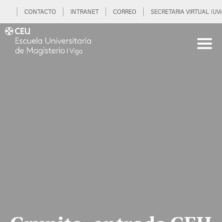
CONTACTO
INTRANET
CORREO
SECRETARIA VIRTUAL (UVi