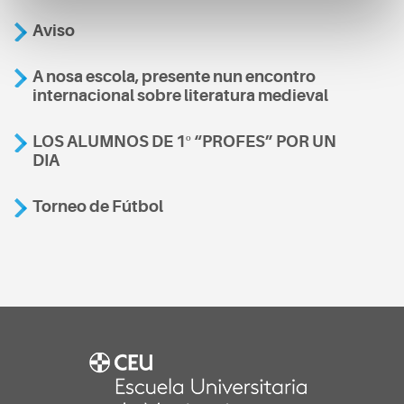
Aviso
A nosa escola, presente nun encontro
internacional sobre literatura medieval
LOS ALUMNOS DE 1º “PROFES” POR UN
DIA
Torneo de Fútbol