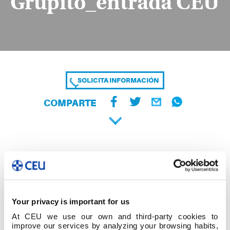
Grupito_entrada CEU
SOLICITA INFORMACIÓN
COMPARTE
Your privacy is important for us
At CEU we use our own and third-party cookies to
improve our services by analyzing your browsing habits,