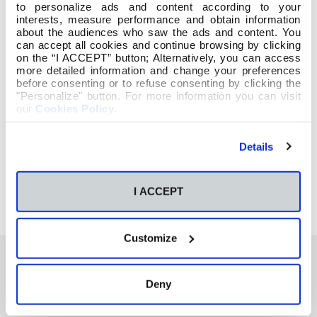
to personalize ads and content according to your
interests, measure performance and obtain information
about the audiences who saw the ads and content. You
can accept all cookies and continue browsing by clicking
on the “I ACCEPT” button; Alternatively, you can access
more detailed information and change your preferences
before consenting or to refuse consenting by clicking the
"Personalize" button. For more information you can visit
our
Cookies Policy
.
Details
I ACCEPT
Customize
Deny
También te podría interesar