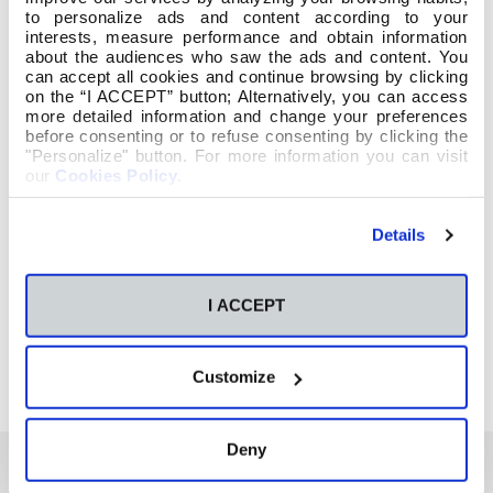
to personalize ads and content according to your
interests, measure performance and obtain information
about the audiences who saw the ads and content. You
can accept all cookies and continue browsing by clicking
on the “I ACCEPT” button; Alternatively, you can access
more detailed information and change your preferences
before consenting or to refuse consenting by clicking the
"Personalize" button. For more information you can visit
our
Cookies Policy
.
Details
I ACCEPT
Customize
Deny