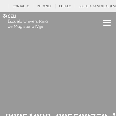
CONTACTO
INTRANET
CORREO
SECRETARIA VIRTUAL (UVi