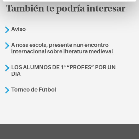
También te podría interesar
Aviso
A nosa escola, presente nun encontro
internacional sobre literatura medieval
LOS ALUMNOS DE 1º “PROFES” POR UN
DIA
Torneo de Fútbol