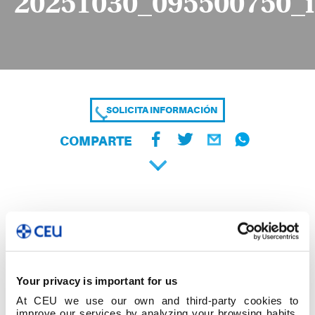
20251030_095500750_
SOLICITA INFORMACIÓN
COMPARTE
Your privacy is important for us
At CEU we use our own and third-party cookies to
improve our services by analyzing your browsing habits,