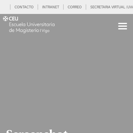
CONTACTO
INTRANET
CORREO
SECRETARIA VIRTUAL (UVi