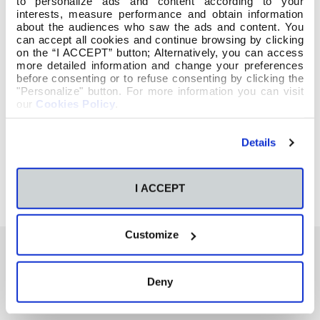
to personalize ads and content according to your
interests, measure performance and obtain information
about the audiences who saw the ads and content. You
can accept all cookies and continue browsing by clicking
on the “I ACCEPT” button; Alternatively, you can access
more detailed information and change your preferences
before consenting or to refuse consenting by clicking the
"Personalize" button. For more information you can visit
our
Cookies Policy
.
Details
I ACCEPT
Customize
Deny
También te podría interesar