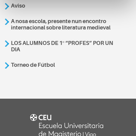
Aviso
A nosa escola, presente nun encontro
internacional sobre literatura medieval
LOS ALUMNOS DE 1º “PROFES” POR UN
DIA
Torneo de Fútbol