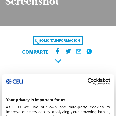
Screenshot
SOLICITA INFORMACIÓN
COMPARTE
Your privacy is important for us
At CEU we use our own and third-party cookies to
improve our services by analyzing your browsing habits,