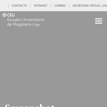
CONTACTO
INTRANET
CORREO
SECRETARIA VIRTUAL (UVi