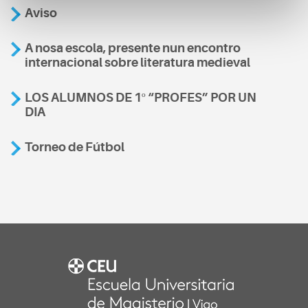
Aviso
A nosa escola, presente nun encontro
internacional sobre literatura medieval
LOS ALUMNOS DE 1º “PROFES” POR UN
DIA
Torneo de Fútbol