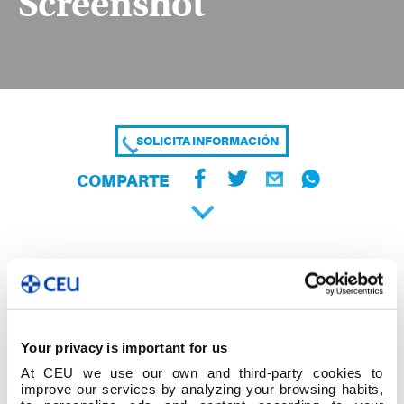
Screenshot
SOLICITA INFORMACIÓN
COMPARTE
Your privacy is important for us
At CEU we use our own and third-party cookies to
improve our services by analyzing your browsing habits,