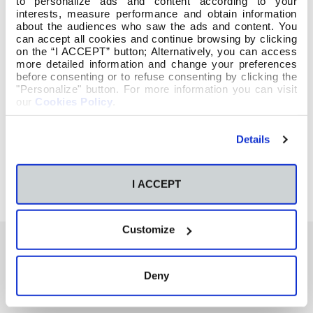
to personalize ads and content according to your
interests, measure performance and obtain information
about the audiences who saw the ads and content. You
can accept all cookies and continue browsing by clicking
on the “I ACCEPT” button; Alternatively, you can access
more detailed information and change your preferences
before consenting or to refuse consenting by clicking the
"Personalize" button. For more information you can visit
our
Cookies Policy
.
Details
I ACCEPT
Customize
Deny
También te podría interesar