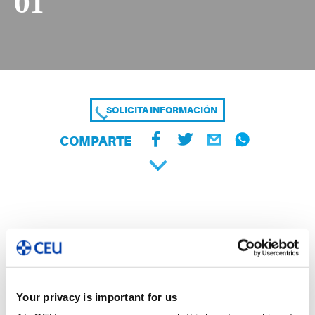
01
SOLICITA INFORMACIÓN
COMPARTE
Your privacy is important for us