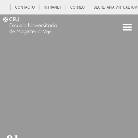
CONTACTO
INTRANET
CORREO
SECRETARIA VIRTUAL (UVi