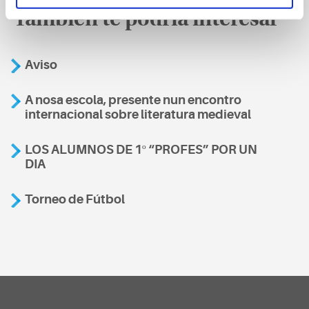
También te podría interesar
Aviso
A nosa escola, presente nun encontro
internacional sobre literatura medieval
LOS ALUMNOS DE 1º “PROFES” POR UN
DIA
Torneo de Fútbol