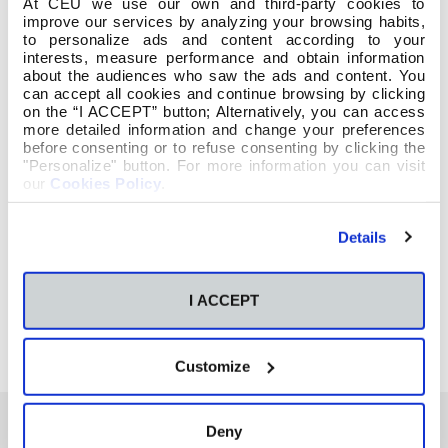
At CEU we use our own and third-party cookies to
improve our services by analyzing your browsing habits,
to personalize ads and content according to your
interests, measure performance and obtain information
about the audiences who saw the ads and content. You
can accept all cookies and continue browsing by clicking
on the “I ACCEPT” button; Alternatively, you can access
more detailed information and change your preferences
before consenting or to refuse consenting by clicking the
"Personalize" button. For more information you can visit
our
Cookies Policy
.
Details
I ACCEPT
Customize
Deny