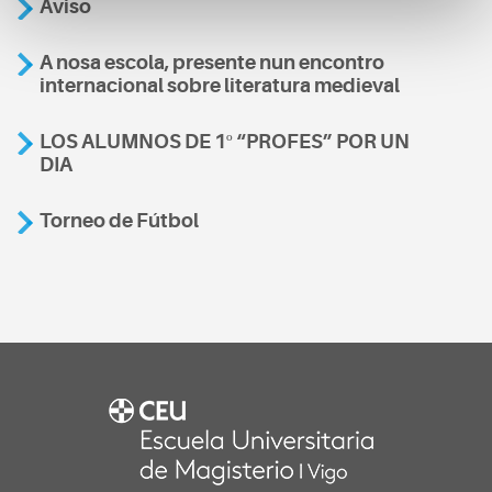
Aviso
A nosa escola, presente nun encontro
internacional sobre literatura medieval
LOS ALUMNOS DE 1º “PROFES” POR UN
DIA
Torneo de Fútbol