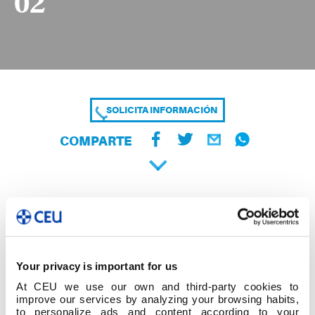
02
SOLICITA INFORMACIÓN
COMPARTE
Your privacy is important for us
At CEU we use our own and third-party cookies to
improve our services by analyzing your browsing habits,
to personalize ads and content according to your