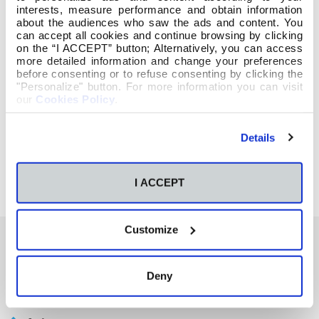
interests, measure performance and obtain information
about the audiences who saw the ads and content. You
can accept all cookies and continue browsing by clicking
on the “I ACCEPT” button; Alternatively, you can access
more detailed information and change your preferences
before consenting or to refuse consenting by clicking the
"Personalize" button. For more information you can visit
our
Cookies Policy
.
Details
I ACCEPT
Customize
También te podría interesar
Deny