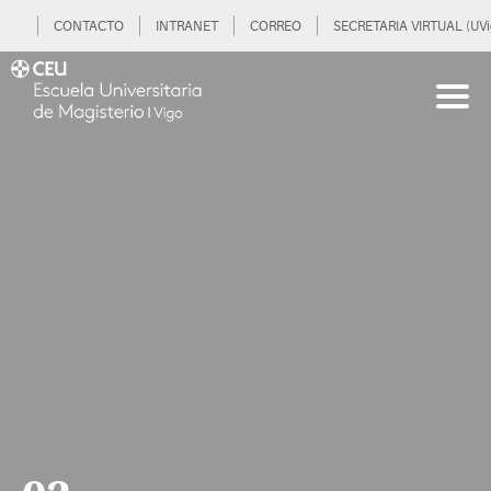
CONTACTO
INTRANET
CORREO
SECRETARIA VIRTUAL (UVi