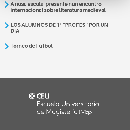
A nosa escola, presente nun encontro
internacional sobre literatura medieval
LOS ALUMNOS DE 1º “PROFES” POR UN
DIA
Torneo de Fútbol