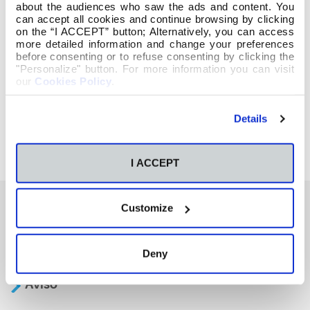
about the audiences who saw the ads and content. You
can accept all cookies and continue browsing by clicking
on the “I ACCEPT” button; Alternatively, you can access
more detailed information and change your preferences
before consenting or to refuse consenting by clicking the
"Personalize" button. For more information you can visit
our
Cookies Policy
.
Details
I ACCEPT
Customize
También te podría interesar
Deny
Aviso