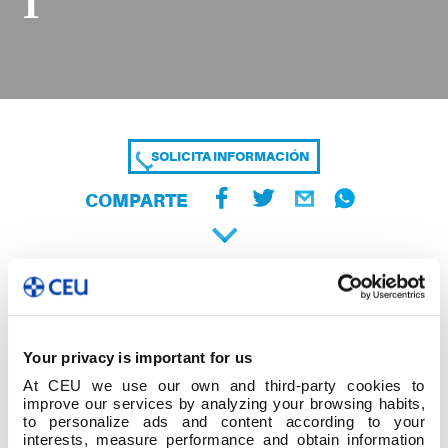
1
SOLICITA INFORMACIÓN
COMPARTE
Your privacy is important for us
At CEU we use our own and third-party cookies to
improve our services by analyzing your browsing habits,
to personalize ads and content according to your
interests, measure performance and obtain information