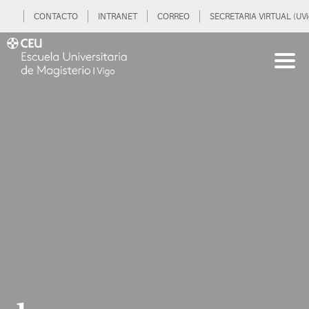
CONTACTO
INTRANET
CORREO
SECRETARIA VIRTUAL (UVi