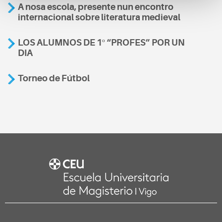
A nosa escola, presente nun encontro
internacional sobre literatura medieval
LOS ALUMNOS DE 1º “PROFES” POR UN
DIA
Torneo de Fútbol