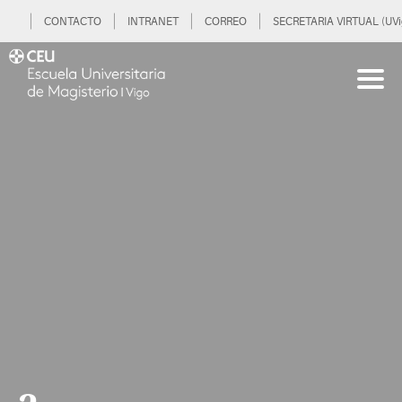
CONTACTO
INTRANET
CORREO
SECRETARIA VIRTUAL (UVi