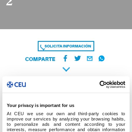
2
SOLICITA INFORMACIÓN
COMPARTE
Your privacy is important for us
At CEU we use our own and third-party cookies to
improve our services by analyzing your browsing habits,
to personalize ads and content according to your
interests, measure performance and obtain information