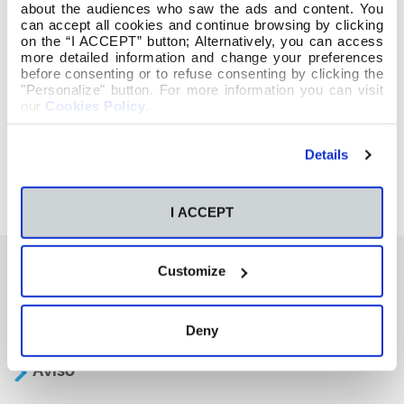
about the audiences who saw the ads and content. You
can accept all cookies and continue browsing by clicking
on the “I ACCEPT” button; Alternatively, you can access
more detailed information and change your preferences
before consenting or to refuse consenting by clicking the
"Personalize" button. For more information you can visit
our
Cookies Policy
.
Details
I ACCEPT
Customize
También te podría interesar
Deny
Aviso