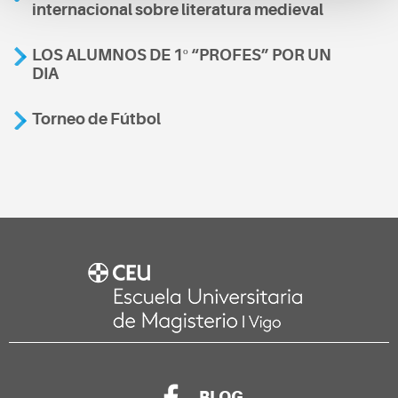
internacional sobre literatura medieval
LOS ALUMNOS DE 1º “PROFES” POR UN
DIA
Torneo de Fútbol
BLOG