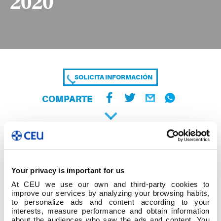
2020
SOLICITA INFORMACIÓN
COMPARTE
Your privacy is important for us
At CEU we use our own and third-party cookies to
improve our services by analyzing your browsing habits,
to personalize ads and content according to your
interests, measure performance and obtain information
about the audiences who saw the ads and content. You