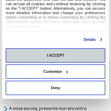
can accept all cookies and continue browsing by clicking
on the “I ACCEPT” button; Alternatively, you can access
more detailed information and change your preferences
before consenting or to refuse consenting by clicking the
"Personalize" button. For more information you can visit
our
Cookies Policy
.
Details
I ACCEPT
Customize
También te podría interesar
Deny
Aviso
A nosa escola, presente nun encontro