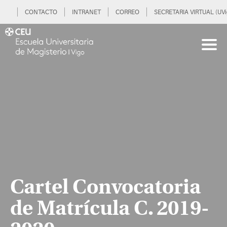
CONTACTO
INTRANET
CORREO
SECRETARIA VIRTUAL (UVi
Cartel Convocatoria
de Matrícula C. 2019-