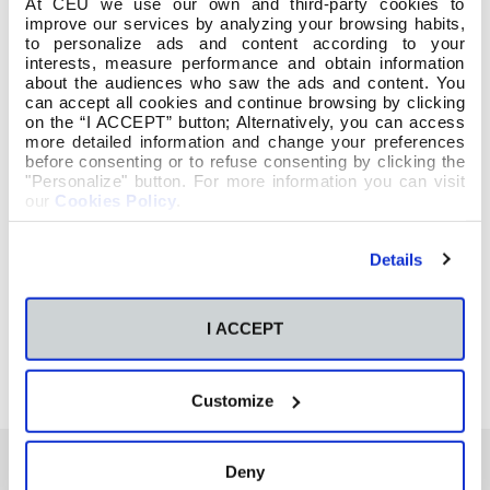
At CEU we use our own and third-party cookies to
improve our services by analyzing your browsing habits,
to personalize ads and content according to your
interests, measure performance and obtain information
about the audiences who saw the ads and content. You
can accept all cookies and continue browsing by clicking
on the “I ACCEPT” button; Alternatively, you can access
more detailed information and change your preferences
before consenting or to refuse consenting by clicking the
"Personalize" button. For more information you can visit
our
Cookies Policy
.
Details
I ACCEPT
Customize
Deny