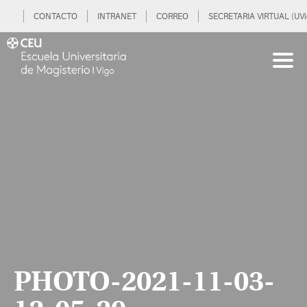
CONTACTO
INTRANET
CORREO
SECRETARIA VIRTUAL (UVi
PHOTO-2021-11-03-