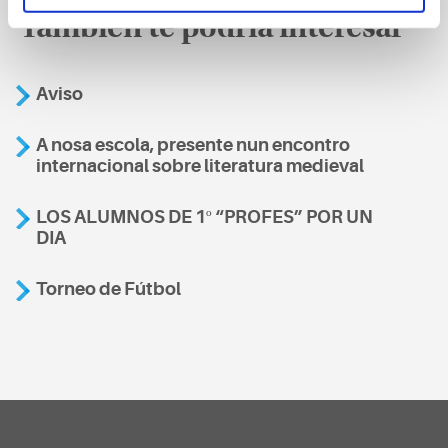
También te podría interesar
Aviso
A nosa escola, presente nun encontro
internacional sobre literatura medieval
LOS ALUMNOS DE 1º “PROFES” POR UN
DIA
Torneo de Fútbol