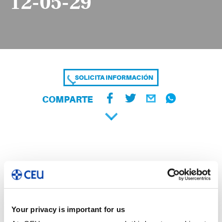
12-05-29
SOLICITA INFORMACIÓN
COMPARTE
Your privacy is important for us