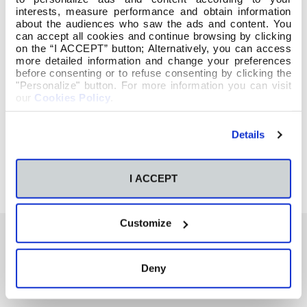
interests, measure performance and obtain information
about the audiences who saw the ads and content. You
can accept all cookies and continue browsing by clicking
on the “I ACCEPT” button; Alternatively, you can access
more detailed information and change your preferences
before consenting or to refuse consenting by clicking the
"Personalize" button. For more information you can visit
our
Cookies Policy
.
Details
I ACCEPT
Customize
También te podría interesar
Deny