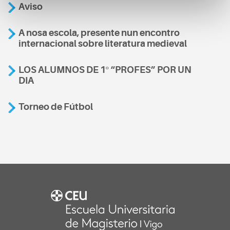
Aviso
A nosa escola, presente nun encontro
internacional sobre literatura medieval
LOS ALUMNOS DE 1º “PROFES” POR UN
DIA
Torneo de Fútbol