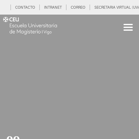
CONTACTO
INTRANET
CORREO
SECRETARIA VIRTUAL (UVi