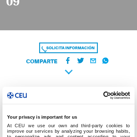
09
SOLICITA INFORMACIÓN
COMPARTE
Your privacy is important for us
At CEU we use our own and third-party cookies to
improve our services by analyzing your browsing habits,
to personalize ads and content according to your