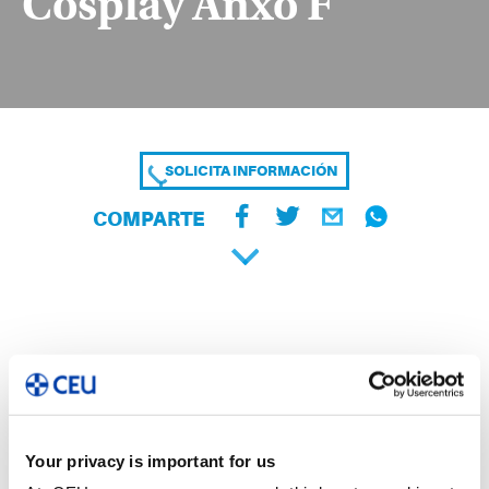
Cosplay Anxo F
SOLICITA INFORMACIÓN
COMPARTE
Your privacy is important for us