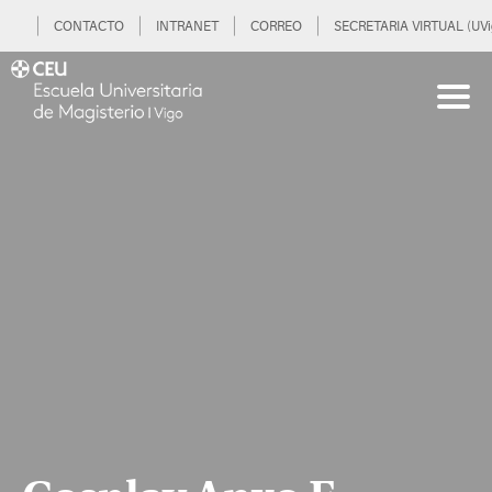
CONTACTO
INTRANET
CORREO
SECRETARIA VIRTUAL (UVi