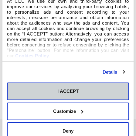
At CEU we use our own and third-party cookies to
improve our services by analyzing your browsing habits,
to personalize ads and content according to your
interests, measure performance and obtain information
about the audiences who saw the ads and content. You
can accept all cookies and continue browsing by clicking
on the “I ACCEPT” button; Alternatively, you can access
more detailed information and change your preferences
before consenting or to refuse consenting by clicking the
"Personalize" button. For more information you can visit
our
Cookies Policy
.
Details
I ACCEPT
Customize
Deny