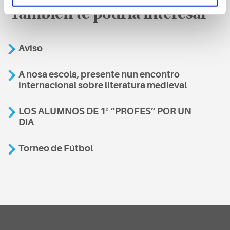
También te podría interesar
Aviso
A nosa escola, presente nun encontro
internacional sobre literatura medieval
LOS ALUMNOS DE 1º “PROFES” POR UN
DIA
Torneo de Fútbol