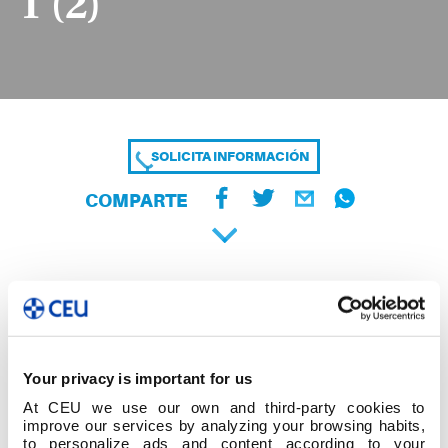
1 (2)
SOLICITA INFORMACIÓN
COMPARTE
Your privacy is important for us
At CEU we use our own and third-party cookies to
improve our services by analyzing your browsing habits,
to personalize ads and content according to your