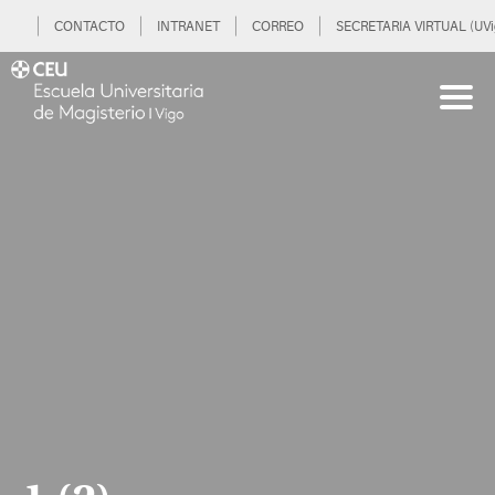
CONTACTO
INTRANET
CORREO
SECRETARIA VIRTUAL (UVi