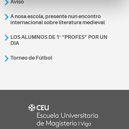
Aviso
A nosa escola, presente nun encontro
internacional sobre literatura medieval
LOS ALUMNOS DE 1º “PROFES” POR UN
DIA
Torneo de Fútbol