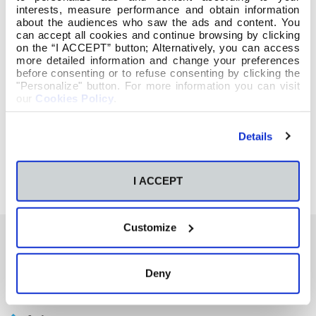
interests, measure performance and obtain information
about the audiences who saw the ads and content. You
can accept all cookies and continue browsing by clicking
on the “I ACCEPT” button; Alternatively, you can access
more detailed information and change your preferences
before consenting or to refuse consenting by clicking the
"Personalize" button. For more information you can visit
our
Cookies Policy
.
Details
I ACCEPT
Customize
También te podría interesar
Deny