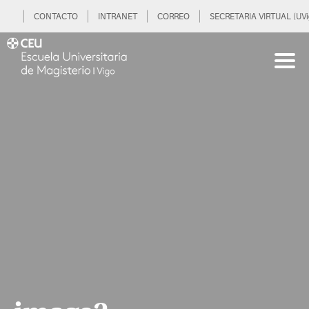
CONTACTO
INTRANET
CORREO
SECRETARIA VIRTUAL (UVi