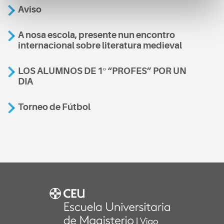
Aviso
A nosa escola, presente nun encontro
internacional sobre literatura medieval
LOS ALUMNOS DE 1º “PROFES” POR UN
DIA
Torneo de Fútbol