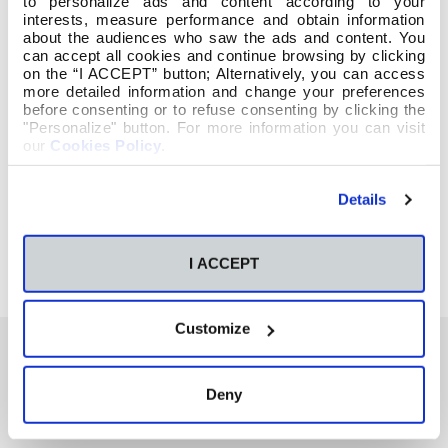
to personalize ads and content according to your
interests, measure performance and obtain information
about the audiences who saw the ads and content. You
can accept all cookies and continue browsing by clicking
on the “I ACCEPT” button; Alternatively, you can access
more detailed information and change your preferences
before consenting or to refuse consenting by clicking the
"Personalize" button. For more information you can visit
our
Cookies Policy
.
Details
I ACCEPT
Customize
Deny
También te podría interesar