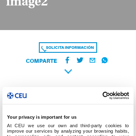
image2
SOLICITA INFORMACIÓN
COMPARTE
Your privacy is important for us
At CEU we use our own and third-party cookies to
improve our services by analyzing your browsing habits,