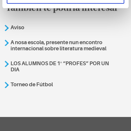
También te podría interesar
Aviso
A nosa escola, presente nun encontro
internacional sobre literatura medieval
LOS ALUMNOS DE 1º “PROFES” POR UN
DIA
Torneo de Fútbol