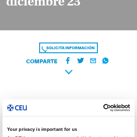
diciembre 23
SOLICITA INFORMACIÓN
COMPARTE
Your privacy is important for us