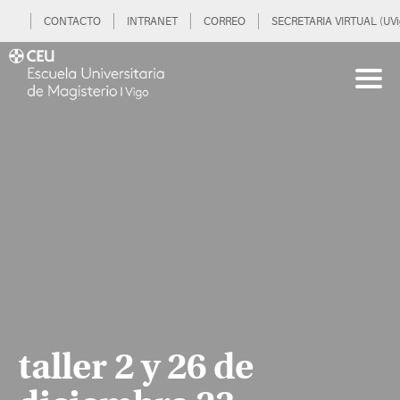
CONTACTO
INTRANET
CORREO
SECRETARIA VIRTUAL (UVi
taller 2 y 26 de