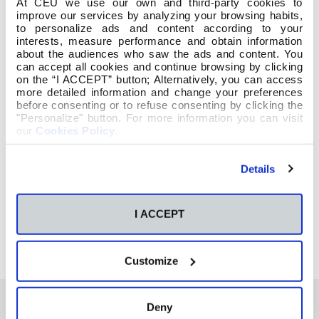
At CEU we use our own and third-party cookies to
improve our services by analyzing your browsing habits,
to personalize ads and content according to your
interests, measure performance and obtain information
about the audiences who saw the ads and content. You
can accept all cookies and continue browsing by clicking
on the “I ACCEPT” button; Alternatively, you can access
more detailed information and change your preferences
before consenting or to refuse consenting by clicking the
"Personalize" button. For more information you can visit
our
Cookies Policy
.
Details
I ACCEPT
Customize
Deny