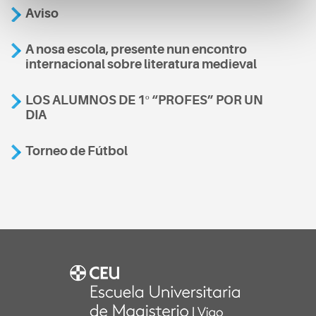
Aviso
A nosa escola, presente nun encontro
internacional sobre literatura medieval
LOS ALUMNOS DE 1º “PROFES” POR UN
DIA
Torneo de Fútbol