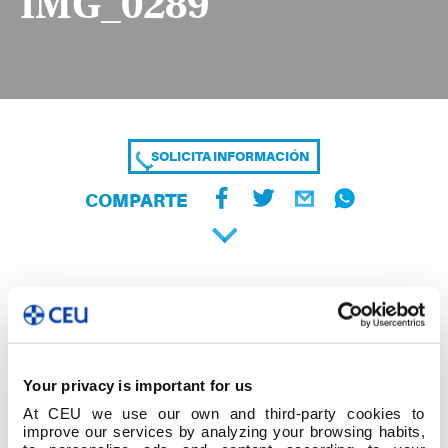
IMG_0289
SOLICITA INFORMACIÓN
COMPARTE
Your privacy is important for us
At CEU we use our own and third-party cookies to
improve our services by analyzing your browsing habits,