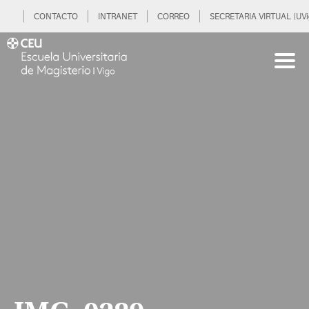
CONTACTO
INTRANET
CORREO
SECRETARIA VIRTUAL (UVi