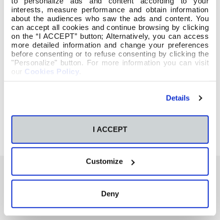
to personalize ads and content according to your
interests, measure performance and obtain information
about the audiences who saw the ads and content. You
can accept all cookies and continue browsing by clicking
on the “I ACCEPT” button; Alternatively, you can access
more detailed information and change your preferences
before consenting or to refuse consenting by clicking the
"Personalize" button. For more information you can visit
our
Cookies Policy
.
Details
I ACCEPT
Customize
Deny
También te podría interesar