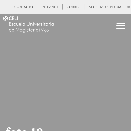
CONTACTO
INTRANET
CORREO
SECRETARIA VIRTUAL (UVi