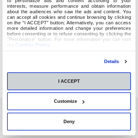
to personalize ads and content according to your
interests, measure performance and obtain information
about the audiences who saw the ads and content. You
can accept all cookies and continue browsing by clicking
on the “I ACCEPT” button; Alternatively, you can access
more detailed information and change your preferences
before consenting or to refuse consenting by clicking the
"Personalize" button. For more information you can visit
our
Cookies Policy
.
Details
I ACCEPT
Customize
Deny
También te podría interesar