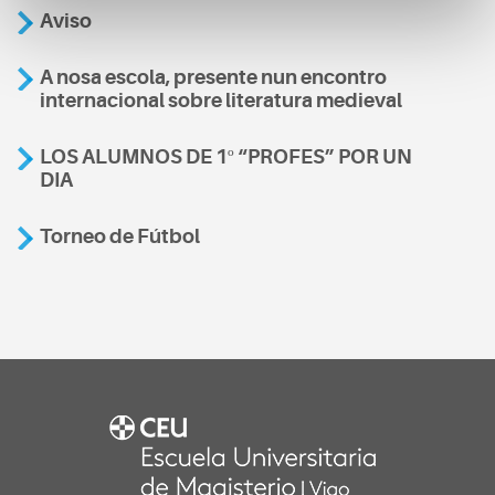
Aviso
A nosa escola, presente nun encontro
internacional sobre literatura medieval
LOS ALUMNOS DE 1º “PROFES” POR UN
DIA
Torneo de Fútbol