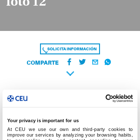
foto 12
SOLICITA INFORMACIÓN
COMPARTE
Your privacy is important for us
At CEU we use our own and third-party cookies to
improve our services by analyzing your browsing habits,