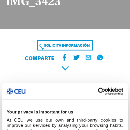
IMG_3423
SOLICITA INFORMACIÓN
COMPARTE
Your privacy is important for us
At CEU we use our own and third-party cookies to
improve our services by analyzing your browsing habits,