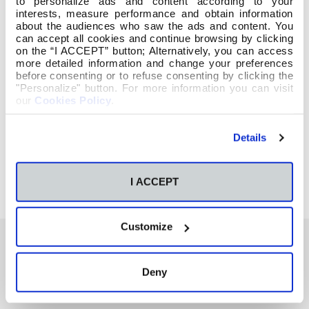
to personalize ads and content according to your
interests, measure performance and obtain information
about the audiences who saw the ads and content. You
can accept all cookies and continue browsing by clicking
on the “I ACCEPT” button; Alternatively, you can access
more detailed information and change your preferences
before consenting or to refuse consenting by clicking the
"Personalize" button. For more information you can visit
our
Cookies Policy
.
Details
I ACCEPT
Customize
Deny
También te podría interesar