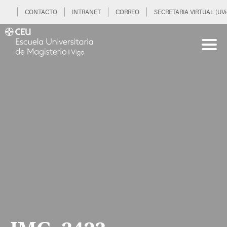
CONTACTO
INTRANET
CORREO
SECRETARIA VIRTUAL (UVi