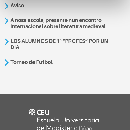
Aviso
A nosa escola, presente nun encontro
internacional sobre literatura medieval
LOS ALUMNOS DE 1º “PROFES” POR UN
DIA
Torneo de Fútbol