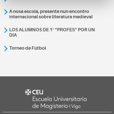
A nosa escola, presente nun encontro
internacional sobre literatura medieval
LOS ALUMNOS DE 1º “PROFES” POR UN
DIA
Torneo de Fútbol