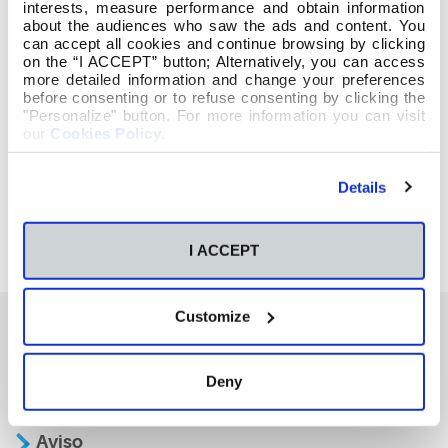
interests, measure performance and obtain information
about the audiences who saw the ads and content. You
can accept all cookies and continue browsing by clicking
on the “I ACCEPT” button; Alternatively, you can access
more detailed information and change your preferences
before consenting or to refuse consenting by clicking the
"Personalize" button. For more information you can visit
our
Cookies Policy
.
Details
I ACCEPT
Customize
También te podría interesar
Deny
Aviso