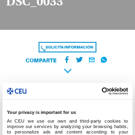
DSC_0033
SOLICITA INFORMACIÓN
COMPARTE
Your privacy is important for us
At CEU we use our own and third-party cookies to
improve our services by analyzing your browsing habits,
to personalize ads and content according to your