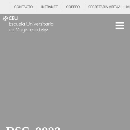
CONTACTO
INTRANET
CORREO
SECRETARIA VIRTUAL (UVi