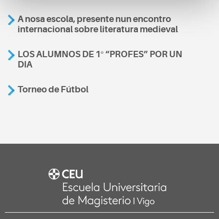
A nosa escola, presente nun encontro
internacional sobre literatura medieval
LOS ALUMNOS DE 1º “PROFES” POR UN
DIA
Torneo de Fútbol