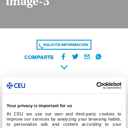
image-3
SOLICITA INFORMACIÓN
COMPARTE
Your privacy is important for us
At CEU we use our own and third-party cookies to
improve our services by analyzing your browsing habits,
to personalize ads and content according to your