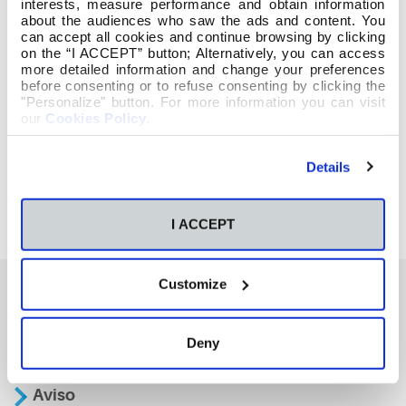
interests, measure performance and obtain information
about the audiences who saw the ads and content. You
can accept all cookies and continue browsing by clicking
on the “I ACCEPT” button; Alternatively, you can access
more detailed information and change your preferences
before consenting or to refuse consenting by clicking the
"Personalize" button. For more information you can visit
our
Cookies Policy
.
Details
I ACCEPT
Customize
También te podría interesar
Deny
Aviso