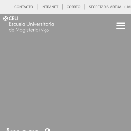
CONTACTO
INTRANET
CORREO
SECRETARIA VIRTUAL (UVi