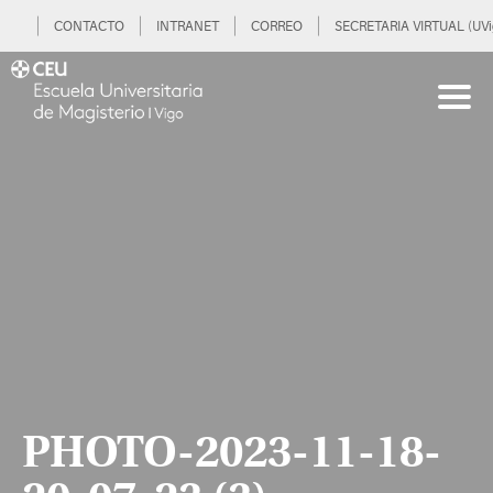
CONTACTO
INTRANET
CORREO
SECRETARIA VIRTUAL (UVi
PHOTO-2023-11-18-