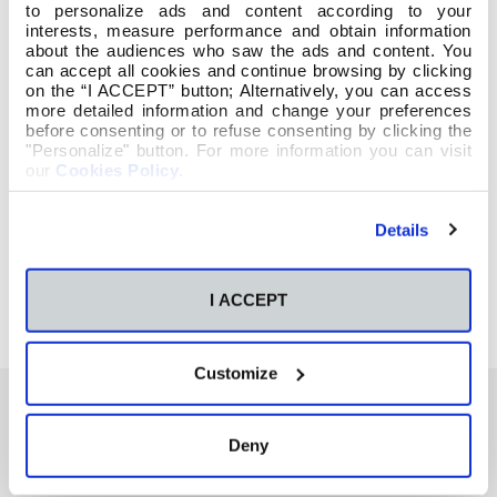
to personalize ads and content according to your
interests, measure performance and obtain information
about the audiences who saw the ads and content. You
can accept all cookies and continue browsing by clicking
on the “I ACCEPT” button; Alternatively, you can access
more detailed information and change your preferences
before consenting or to refuse consenting by clicking the
"Personalize" button. For more information you can visit
our
Cookies Policy
.
Details
I ACCEPT
Customize
Deny
También te podría interesar