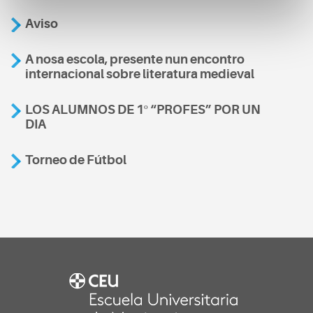
Aviso
A nosa escola, presente nun encontro
internacional sobre literatura medieval
LOS ALUMNOS DE 1º “PROFES” POR UN
DIA
Torneo de Fútbol