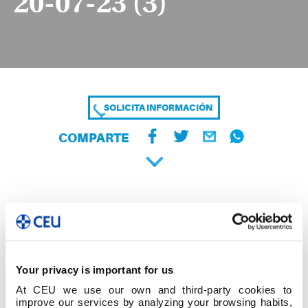
20-07-23 (3)
SOLICITA INFORMACIÓN
COMPARTE
Your privacy is important for us
At CEU we use our own and third-party cookies to
improve our services by analyzing your browsing habits,