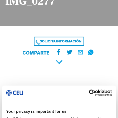
IMG_0277
SOLICITA INFORMACIÓN
COMPARTE
Your privacy is important for us