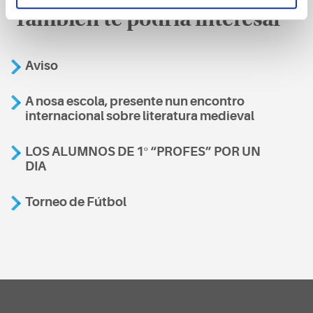
También te podría interesar
Aviso
A nosa escola, presente nun encontro
internacional sobre literatura medieval
LOS ALUMNOS DE 1º “PROFES” POR UN
DIA
Torneo de Fútbol