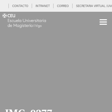
CONTACTO
INTRANET
CORREO
SECRETARIA VIRTUAL (UVi