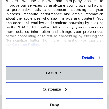
At CEU we use our own and third-party cookies to
improve our services by analyzing your browsing habits,
to personalize ads and content according to your
interests, measure performance and obtain information
about the audiences who saw the ads and content. You
can accept all cookies and continue browsing by clicking
on the “I ACCEPT” button; Alternatively, you can access
more detailed information and change your preferences
before consenting or to refuse consenting by clicking the
"Personalize" button. For more information you can visit
our
Cookies Policy
.
Details
I ACCEPT
Customize
Deny