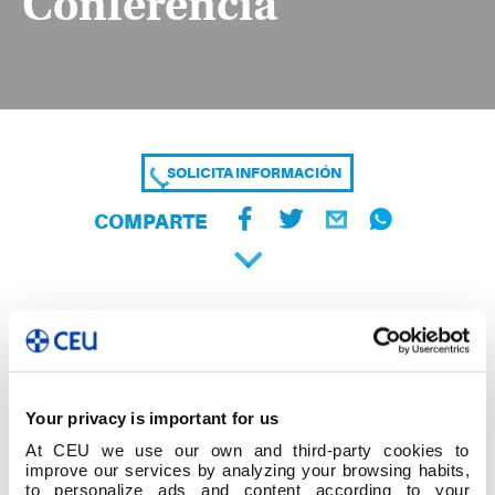
Conferencia
SOLICITA INFORMACIÓN
COMPARTE
Your privacy is important for us
At CEU we use our own and third-party cookies to
improve our services by analyzing your browsing habits,
to personalize ads and content according to your