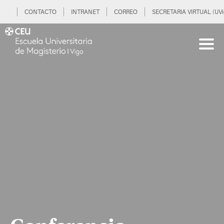
CONTACTO
INTRANET
CORREO
SECRETARIA VIRTUAL (UVi