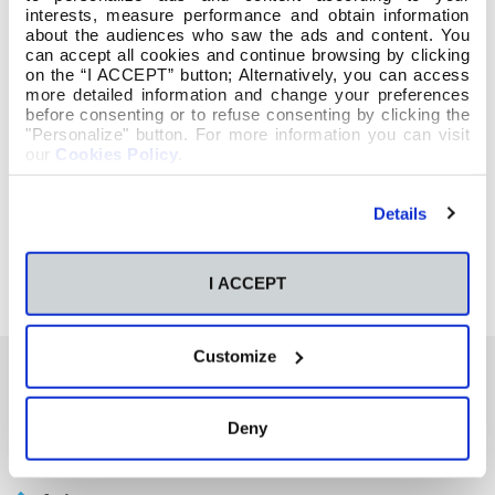
interests, measure performance and obtain information
about the audiences who saw the ads and content. You
can accept all cookies and continue browsing by clicking
on the “I ACCEPT” button; Alternatively, you can access
more detailed information and change your preferences
before consenting or to refuse consenting by clicking the
"Personalize" button. For more information you can visit
our
Cookies Policy
.
Details
I ACCEPT
Customize
También te podría interesar
Deny