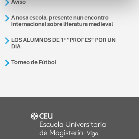
Aviso
A nosa escola, presente nun encontro
internacional sobre literatura medieval
LOS ALUMNOS DE 1º “PROFES” POR UN
DIA
Torneo de Fútbol