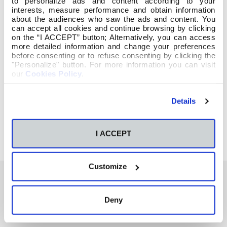
to personalize ads and content according to your
interests, measure performance and obtain information
about the audiences who saw the ads and content. You
can accept all cookies and continue browsing by clicking
on the “I ACCEPT” button; Alternatively, you can access
more detailed information and change your preferences
before consenting or to refuse consenting by clicking the
"Personalize" button. For more information you can visit
our
Cookies Policy
.
Details
I ACCEPT
Customize
Deny
También te podría interesar