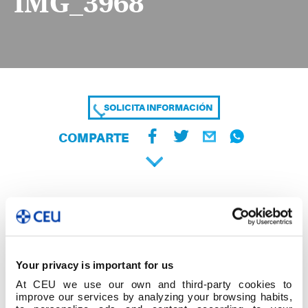
IMG_3968
SOLICITA INFORMACIÓN
COMPARTE
Your privacy is important for us
At CEU we use our own and third-party cookies to
improve our services by analyzing your browsing habits,