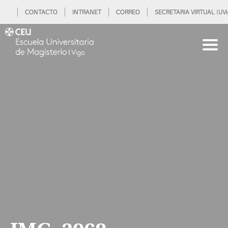
CONTACTO
INTRANET
CORREO
SECRETARIA VIRTUAL (UVi