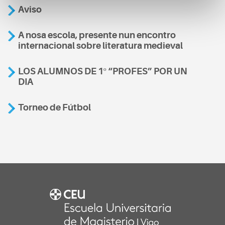
Aviso
A nosa escola, presente nun encontro
internacional sobre literatura medieval
LOS ALUMNOS DE 1º “PROFES” POR UN
DIA
Torneo de Fútbol