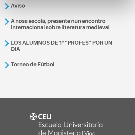
Aviso
A nosa escola, presente nun encontro
internacional sobre literatura medieval
LOS ALUMNOS DE 1º “PROFES” POR UN
DIA
Torneo de Fútbol