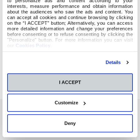
to personalize ads and content according to your
interests, measure performance and obtain information
about the audiences who saw the ads and content. You
can accept all cookies and continue browsing by clicking
on the “I ACCEPT” button; Alternatively, you can access
more detailed information and change your preferences
before consenting or to refuse consenting by clicking the
"Personalize" button. For more information you can visit
our
Cookies Policy
.
Details
I ACCEPT
Customize
Deny
También te podría interesar