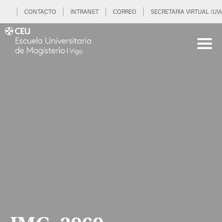
CONTACTO
INTRANET
CORREO
SECRETARIA VIRTUAL (UVi