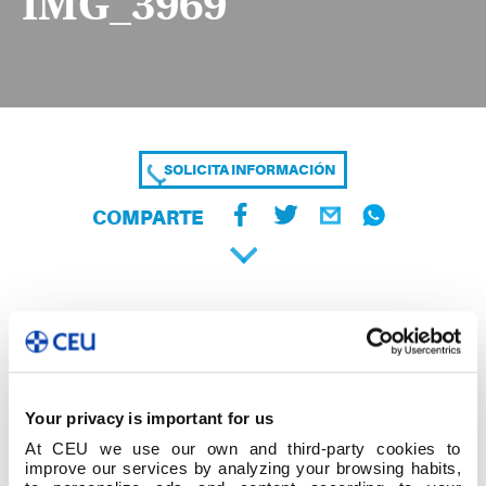
IMG_3969
SOLICITA INFORMACIÓN
COMPARTE
Your privacy is important for us
At CEU we use our own and third-party cookies to
improve our services by analyzing your browsing habits,