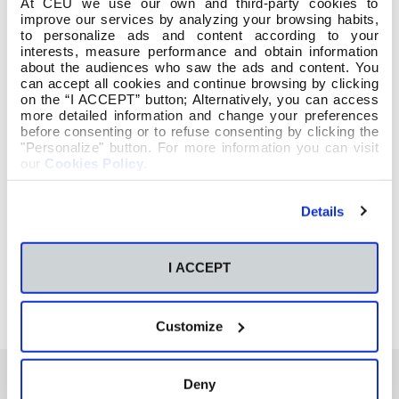
At CEU we use our own and third-party cookies to
improve our services by analyzing your browsing habits,
to personalize ads and content according to your
interests, measure performance and obtain information
about the audiences who saw the ads and content. You
can accept all cookies and continue browsing by clicking
on the “I ACCEPT” button; Alternatively, you can access
more detailed information and change your preferences
before consenting or to refuse consenting by clicking the
"Personalize" button. For more information you can visit
our
Cookies Policy
.
Details
I ACCEPT
Customize
Deny