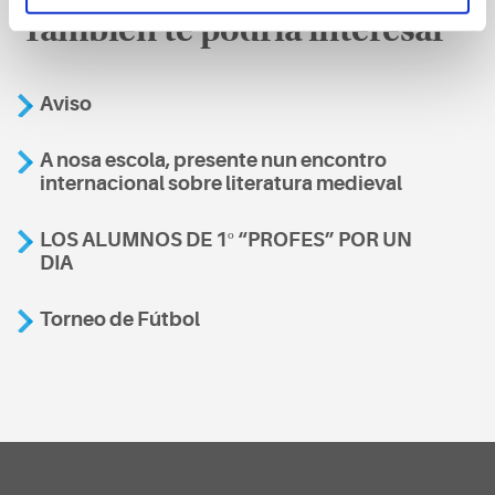
También te podría interesar
Aviso
A nosa escola, presente nun encontro
internacional sobre literatura medieval
LOS ALUMNOS DE 1º “PROFES” POR UN
DIA
Torneo de Fútbol