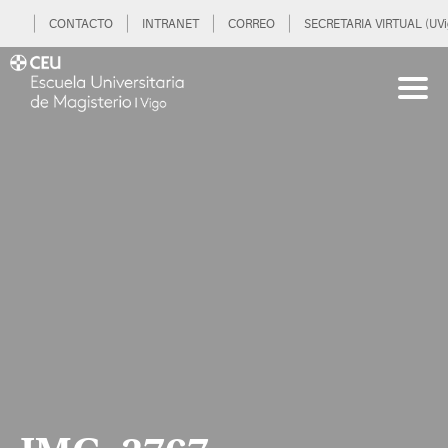
CONTACTO
INTRANET
CORREO
SECRETARIA VIRTUAL (UVi