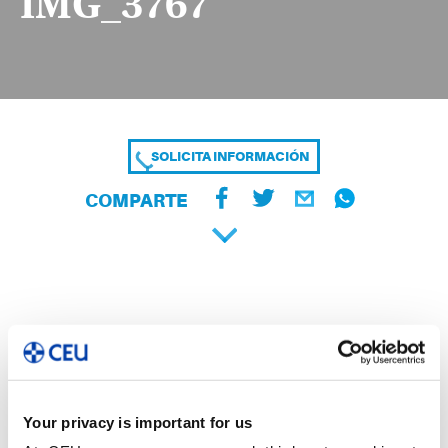
IMG_3767
SOLICITA INFORMACIÓN
COMPARTE
Your privacy is important for us