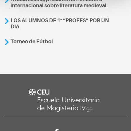
internacional sobre literatura medieval
LOS ALUMNOS DE 1º “PROFES” POR UN
DIA
Torneo de Fútbol