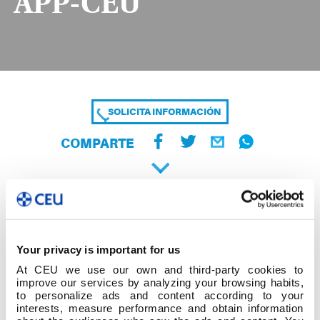
APP-CEU
SOLICITA INFORMACIÓN
COMPARTE
Your privacy is important for us
At CEU we use our own and third-party cookies to
improve our services by analyzing your browsing habits,
to personalize ads and content according to your
interests, measure performance and obtain information