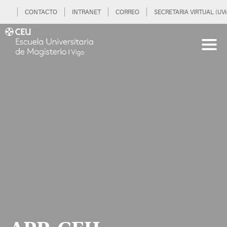
CONTACTO
INTRANET
CORREO
SECRETARIA VIRTUAL (UVi