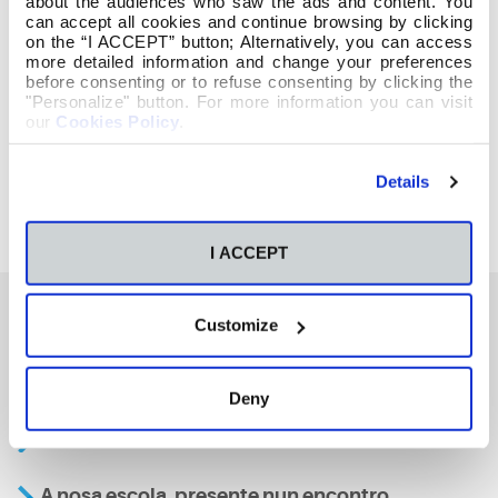
about the audiences who saw the ads and content. You
can accept all cookies and continue browsing by clicking
on the “I ACCEPT” button; Alternatively, you can access
more detailed information and change your preferences
before consenting or to refuse consenting by clicking the
"Personalize" button. For more information you can visit
our
Cookies Policy
.
Details
I ACCEPT
Customize
También te podría interesar
Deny
Aviso
A nosa escola, presente nun encontro