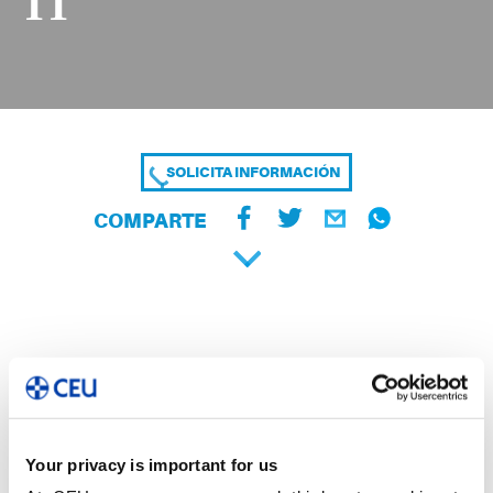
11
SOLICITA INFORMACIÓN
COMPARTE
Your privacy is important for us