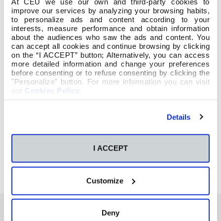
At CEU we use our own and third-party cookies to
improve our services by analyzing your browsing habits,
to personalize ads and content according to your
interests, measure performance and obtain information
about the audiences who saw the ads and content. You
can accept all cookies and continue browsing by clicking
on the “I ACCEPT” button; Alternatively, you can access
more detailed information and change your preferences
before consenting or to refuse consenting by clicking the
"Personalize" button. For more information you can visit
our
Cookies Policy
.
Details
I ACCEPT
Customize
Deny