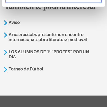
También te podría interesar
Aviso
A nosa escola, presente nun encontro
internacional sobre literatura medieval
LOS ALUMNOS DE 1º “PROFES” POR UN
DIA
Torneo de Fútbol