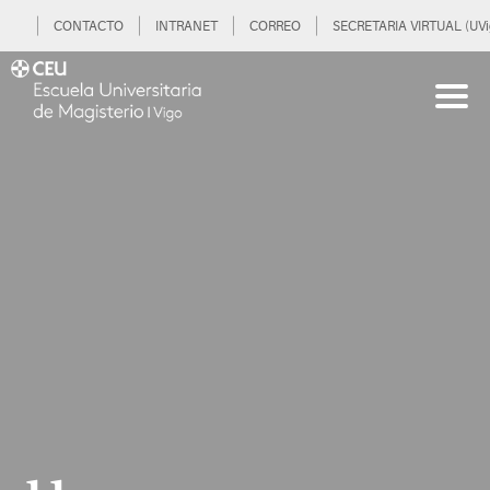
CONTACTO
INTRANET
CORREO
SECRETARIA VIRTUAL (UVi