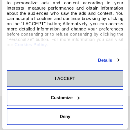
to personalize ads and content according to your
interests, measure performance and obtain information
about the audiences who saw the ads and content. You
can accept all cookies and continue browsing by clicking
on the “I ACCEPT” button; Alternatively, you can access
more detailed information and change your preferences
before consenting or to refuse consenting by clicking the
"Personalize" button. For more information you can visit
our
Cookies Policy
.
Details
I ACCEPT
Customize
Deny
También te podría interesar