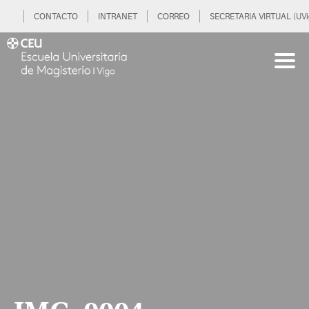
CONTACTO
INTRANET
CORREO
SECRETARIA VIRTUAL (UVi