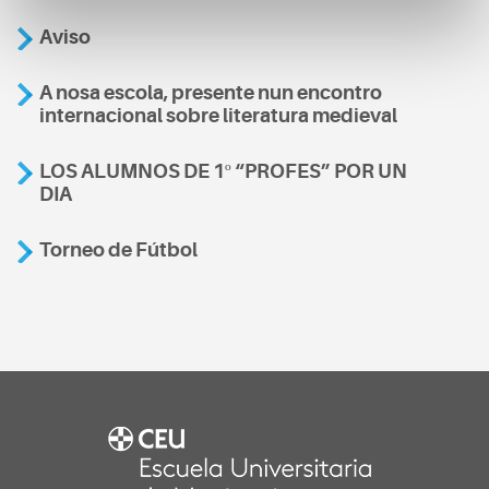
Aviso
A nosa escola, presente nun encontro
internacional sobre literatura medieval
LOS ALUMNOS DE 1º “PROFES” POR UN
DIA
Torneo de Fútbol