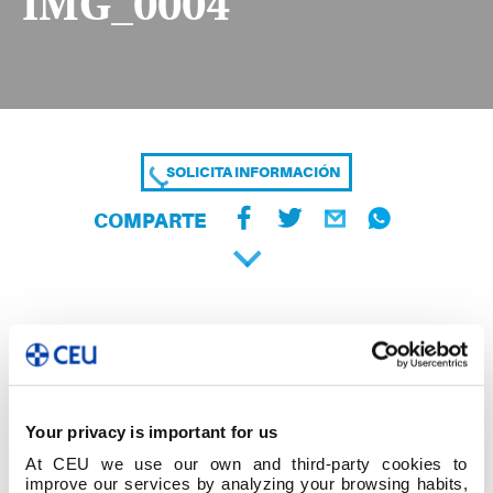
IMG_0004
SOLICITA INFORMACIÓN
COMPARTE
Your privacy is important for us
At CEU we use our own and third-party cookies to
improve our services by analyzing your browsing habits,