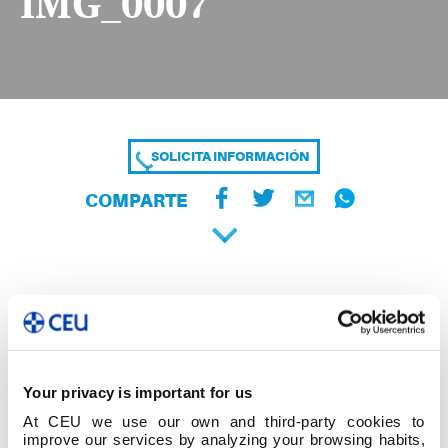
IMG_0007
SOLICITA INFORMACIÓN
COMPARTE
Your privacy is important for us
At CEU we use our own and third-party cookies to
improve our services by analyzing your browsing habits,