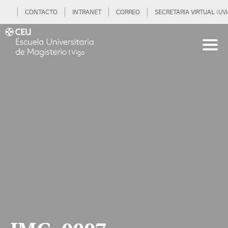
CONTACTO
INTRANET
CORREO
SECRETARIA VIRTUAL (UVi