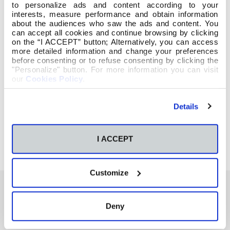
to personalize ads and content according to your
interests, measure performance and obtain information
about the audiences who saw the ads and content. You
can accept all cookies and continue browsing by clicking
on the “I ACCEPT” button; Alternatively, you can access
more detailed information and change your preferences
before consenting or to refuse consenting by clicking the
"Personalize" button. For more information you can visit
our
Cookies Policy
.
Details
I ACCEPT
Customize
Deny
También te podría interesar