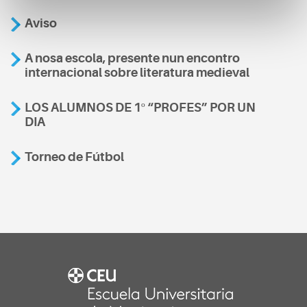
Aviso
A nosa escola, presente nun encontro
internacional sobre literatura medieval
LOS ALUMNOS DE 1º “PROFES” POR UN
DIA
Torneo de Fútbol