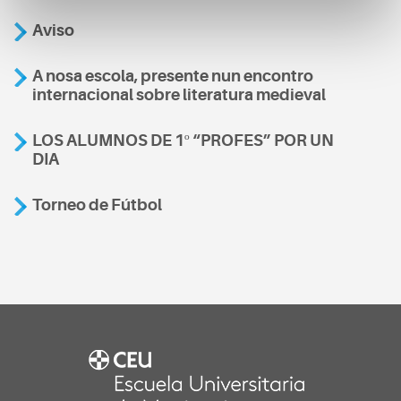
Aviso
A nosa escola, presente nun encontro
internacional sobre literatura medieval
LOS ALUMNOS DE 1º “PROFES” POR UN
DIA
Torneo de Fútbol