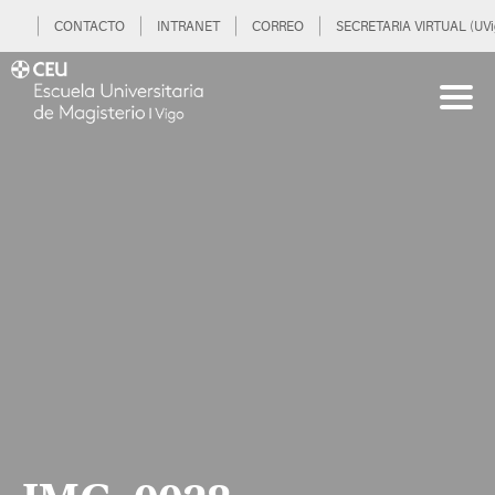
CONTACTO
INTRANET
CORREO
SECRETARIA VIRTUAL (UVi