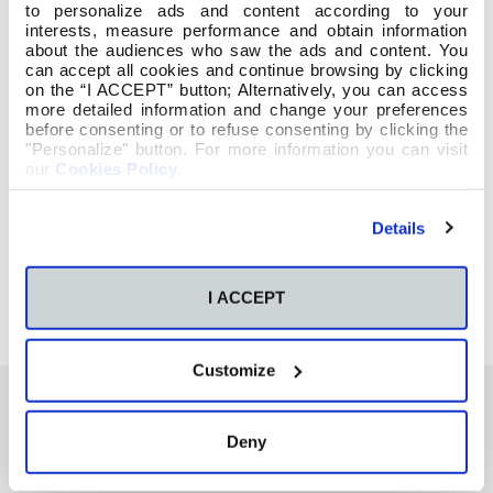
to personalize ads and content according to your
interests, measure performance and obtain information
about the audiences who saw the ads and content. You
can accept all cookies and continue browsing by clicking
on the “I ACCEPT” button; Alternatively, you can access
more detailed information and change your preferences
before consenting or to refuse consenting by clicking the
"Personalize" button. For more information you can visit
our
Cookies Policy
.
Details
I ACCEPT
Customize
Deny
También te podría interesar