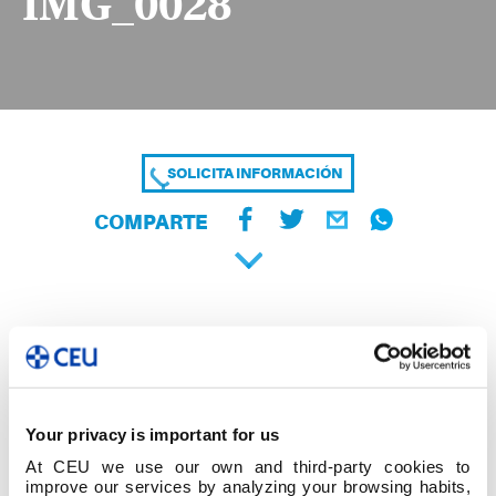
IMG_0028
SOLICITA INFORMACIÓN
COMPARTE
Your privacy is important for us
At CEU we use our own and third-party cookies to
improve our services by analyzing your browsing habits,