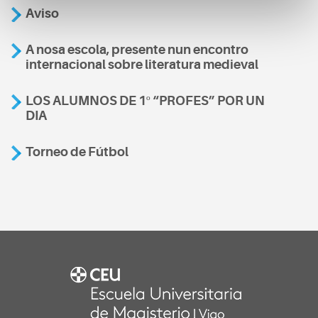
Aviso
A nosa escola, presente nun encontro
internacional sobre literatura medieval
LOS ALUMNOS DE 1º “PROFES” POR UN
DIA
Torneo de Fútbol