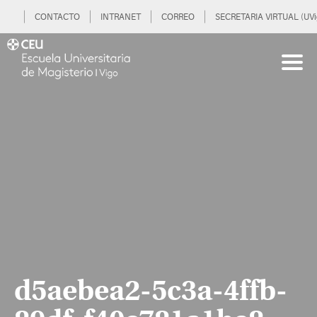
CONTACTO
INTRANET
CORREO
SECRETARIA VIRTUAL (UVi
d5aebea2-5c3a-4ffb-