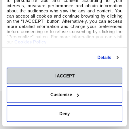
to personalize ads and content according to your
interests, measure performance and obtain information
about the audiences who saw the ads and content. You
can accept all cookies and continue browsing by clicking
on the “I ACCEPT” button; Alternatively, you can access
more detailed information and change your preferences
before consenting or to refuse consenting by clicking the
"Personalize" button. For more information you can visit
our
Cookies Policy
.
Details
I ACCEPT
Customize
Deny
También te podría interesar