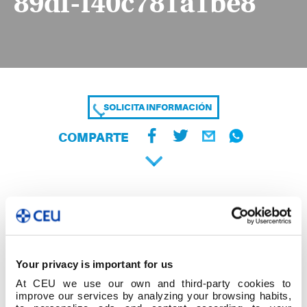
89df-f40c781a1be8
SOLICITA INFORMACIÓN
COMPARTE
Your privacy is important for us
At CEU we use our own and third-party cookies to
improve our services by analyzing your browsing habits,