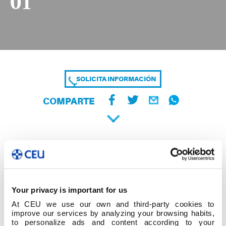
01
SOLICITA INFORMACIÓN
COMPARTE
Your privacy is important for us
At CEU we use our own and third-party cookies to
improve our services by analyzing your browsing habits,
to personalize ads and content according to your