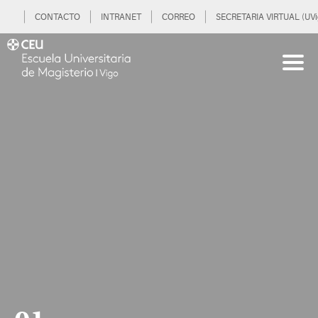
CONTACTO
INTRANET
CORREO
SECRETARIA VIRTUAL (UVi