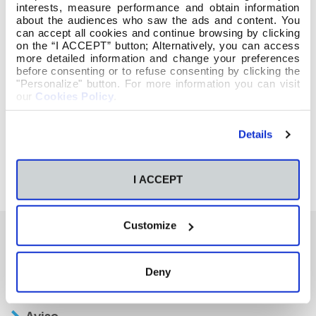
interests, measure performance and obtain information
about the audiences who saw the ads and content. You
can accept all cookies and continue browsing by clicking
on the “I ACCEPT” button; Alternatively, you can access
more detailed information and change your preferences
before consenting or to refuse consenting by clicking the
"Personalize" button. For more information you can visit
our
Cookies Policy
.
Details
I ACCEPT
Customize
También te podría interesar
Deny