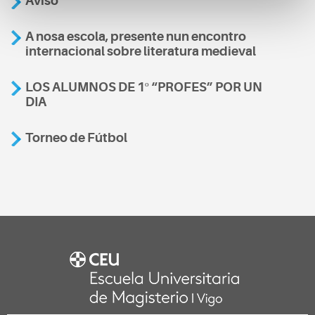
Aviso
A nosa escola, presente nun encontro
internacional sobre literatura medieval
LOS ALUMNOS DE 1º “PROFES” POR UN
DIA
Torneo de Fútbol