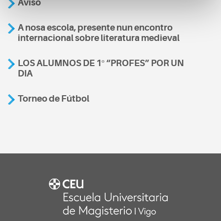
Aviso
A nosa escola, presente nun encontro
internacional sobre literatura medieval
LOS ALUMNOS DE 1º “PROFES” POR UN
DIA
Torneo de Fútbol