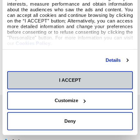
interests, measure performance and obtain information
about the audiences who saw the ads and content. You
can accept all cookies and continue browsing by clicking
on the “I ACCEPT” button; Alternatively, you can access
more detailed information and change your preferences
before consenting or to refuse consenting by clicking the
"Personalize" button. For more information you can visit
our
Cookies Policy
.
Details
I ACCEPT
Customize
También te podría interesar
Deny