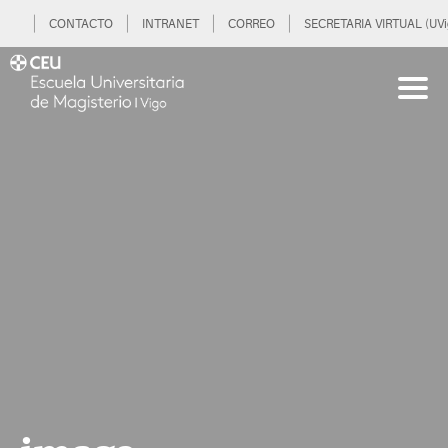
CONTACTO
INTRANET
CORREO
SECRETARIA VIRTUAL (UVi