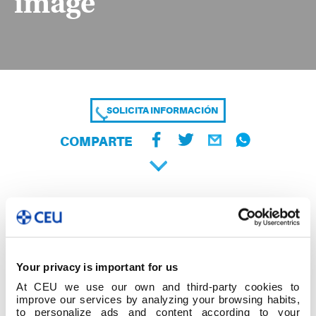
image
SOLICITA INFORMACIÓN
COMPARTE
Your privacy is important for us
At CEU we use our own and third-party cookies to
improve our services by analyzing your browsing habits,
to personalize ads and content according to your