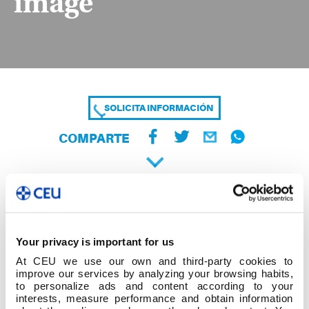
image
SOLICITA INFORMACIÓN
COMPARTE
Your privacy is important for us
At CEU we use our own and third-party cookies to
improve our services by analyzing your browsing habits,
to personalize ads and content according to your
interests, measure performance and obtain information