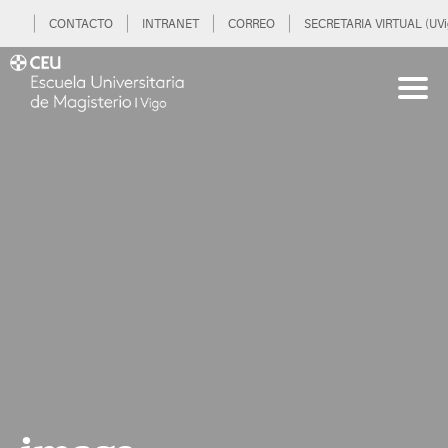
CONTACTO
INTRANET
CORREO
SECRETARIA VIRTUAL (UVi