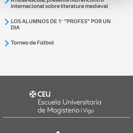
internacional sobre literatura medieval
LOS ALUMNOS DE 1º “PROFES” POR UN
DIA
Torneo de Fútbol