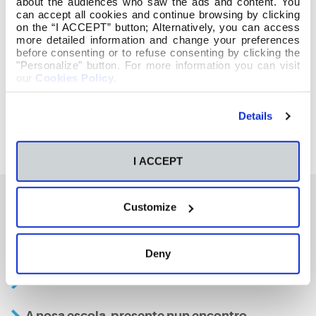
about the audiences who saw the ads and content. You
can accept all cookies and continue browsing by clicking
on the “I ACCEPT” button; Alternatively, you can access
more detailed information and change your preferences
before consenting or to refuse consenting by clicking the
"Personalize" button. For more information you can visit
our
Cookies Policy
.
Details
I ACCEPT
Customize
También te podría interesar
Deny
Aviso
A nosa escola, presente nun encontro