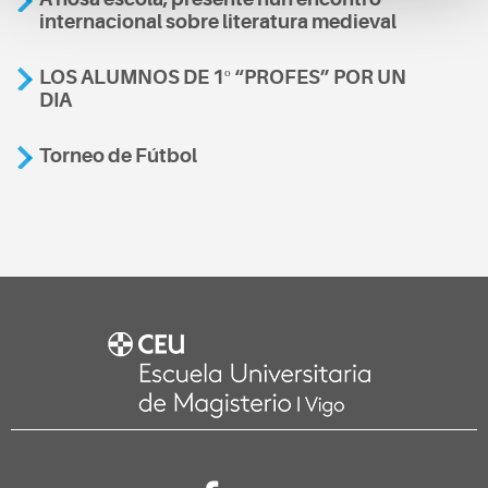
internacional sobre literatura medieval
LOS ALUMNOS DE 1º “PROFES” POR UN
DIA
Torneo de Fútbol