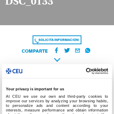
DSC_0133
SOLICITA INFORMACIÓN
COMPARTE
Your privacy is important for us
At CEU we use our own and third-party cookies to
improve our services by analyzing your browsing habits,
to personalize ads and content according to your
interests, measure performance and obtain information