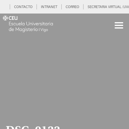
CONTACTO
INTRANET
CORREO
SECRETARIA VIRTUAL (UVi