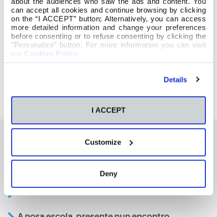
about the audiences who saw the ads and content. You
can accept all cookies and continue browsing by clicking
on the “I ACCEPT” button; Alternatively, you can access
more detailed information and change your preferences
before consenting or to refuse consenting by clicking the
"Personalize" button. For more information you can visit
our
Cookies Policy
.
Details
I ACCEPT
Customize
También te podría interesar
Deny
Aviso
A nosa escola, presente nun encontro