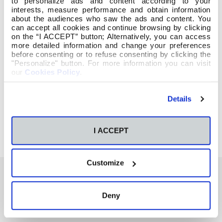
to personalize ads and content according to your
interests, measure performance and obtain information
about the audiences who saw the ads and content. You
can accept all cookies and continue browsing by clicking
on the “I ACCEPT” button; Alternatively, you can access
more detailed information and change your preferences
before consenting or to refuse consenting by clicking the
"Personalize" button. For more information you can visit
our
Cookies Policy
.
Details
I ACCEPT
Customize
Deny
También te podría interesar