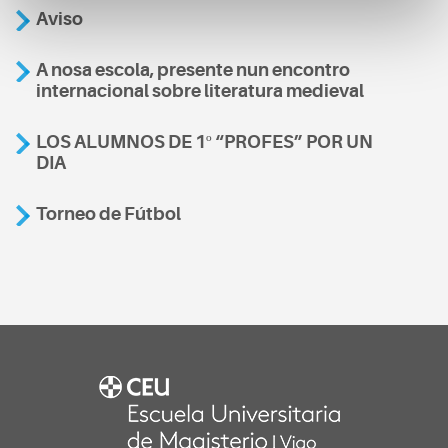
Aviso
A nosa escola, presente nun encontro
internacional sobre literatura medieval
LOS ALUMNOS DE 1º “PROFES” POR UN
DIA
Torneo de Fútbol