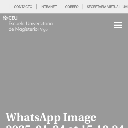
CONTACTO
INTRANET
CORREO
SECRETARIA VIRTUAL (UVi
WhatsApp Image