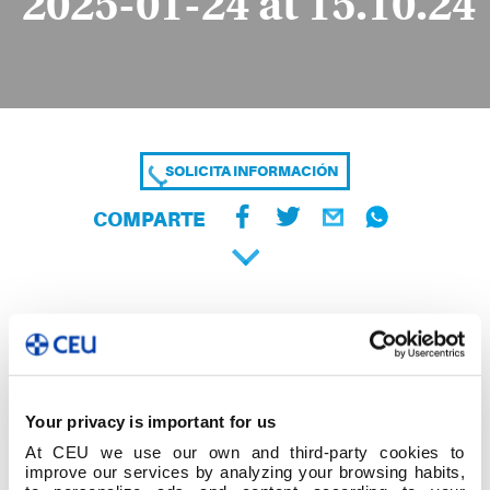
2025-01-24 at 15.10.24
SOLICITA INFORMACIÓN
COMPARTE
Your privacy is important for us
At CEU we use our own and third-party cookies to
improve our services by analyzing your browsing habits,